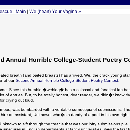
Rescue
|
Main
|
We (heart) Your Vagina »
Annual Horrible College-Student Poetry Co
bated breath (and baited breasts) has arrived. We, the crack young sta
r of our
Second Annual Horrible College-Student Poetry Contest
.
come. Since this humble �weblog� has a colossal and fanatical fan ba
t of entries. But, to be totally honest, dear reader, we didn�t know t
or crying out loud.
onymous, was bombarded with a veritable cornucopia of submissions. The
 hire an assistant, Unknown, who�s a dandy of a poet in his own right.
nknown to sift through the treacle that was our lofty submissions pile.
ecures in English departments at fancy universities, it�s the first lic