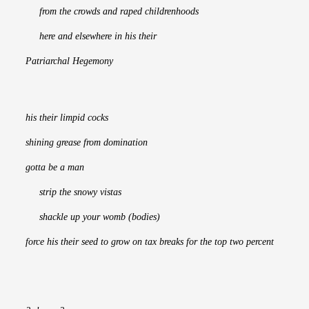
     from the crowds and raped childrenhoods
     here and elsewhere in his their
Patriarchal Hegemony
his their limpid cocks
shining grease from domination
gotta be a man
     strip the snowy vistas
     shackle up your womb (bodies)
force his their seed to grow on tax breaks for the top two percent