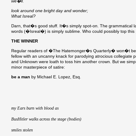
we�ll.
look around one bright day and wonder;
What Isreal?
Darn, that�s good stuff. It�s simply spot-on. The grammatical laps
words (�Isreal�) is simply sublime. Who could possibly top this
THE WINNER
Regular readers of �The Hatemonger�s Quarterly� won�t be su
fellow with an uncanny knack for parodying atrocious collegiate
and Unknown were loath to toss him another crown. But we simply 
minor masterpiece of satire:
be a man
by Michael E. Lopez, Esq.
my Ears burn with blood as 
BusHitler walks across the stage (bodies)
smiles stolen