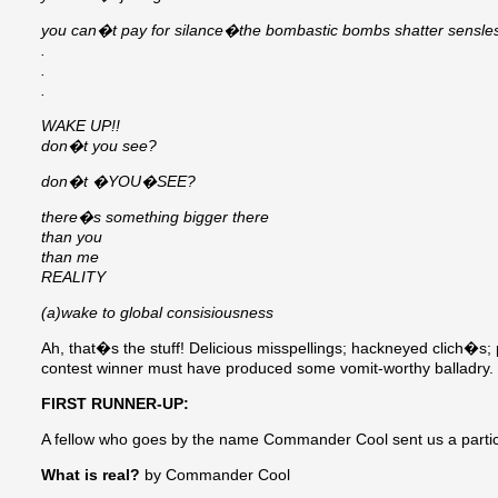
you can�t pay for silance�the bombastic bombs shatter sensles
.
.
.
WAKE UP!!
don�t you see?
don�t �YOU�SEE?
there�s something bigger there
than you
than me
REALITY
(a)wake to global consisiousness
Ah, that�s the stuff! Delicious misspellings; hackneyed clich�s; 
contest winner must have produced some vomit-worthy balladry.
FIRST RUNNER-UP:
A fellow who goes by the name Commander Cool sent us a particul
What is real?
by Commander Cool