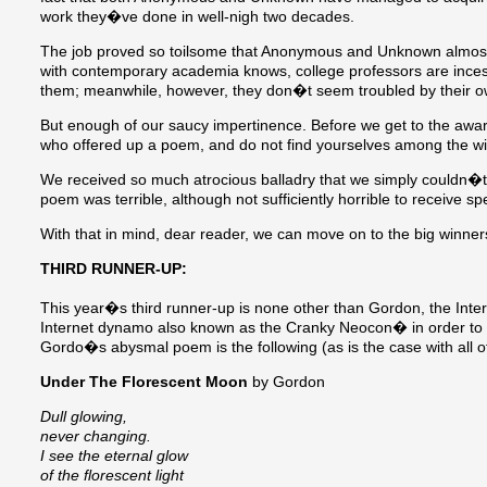
work they�ve done in well-nigh two decades.
The job proved so toilsome that Anonymous and Unknown almost p
with contemporary academia knows, college professors are ince
them; meanwhile, however, they don�t seem troubled by their ow
But enough of our saucy impertinence. Before we get to the awar
who offered up a poem, and do not find yourselves among the win
We received so much atrocious balladry that we simply couldn�t
poem was terrible, although not sufficiently horrible to receive s
With that in mind, dear reader, we can move on to the big winner
THIRD RUNNER-UP:
This year�s third runner-up is none other than Gordon, the Int
Internet dynamo also known as the Cranky Neocon� in order to
Gordo�s abysmal poem is the following (as is the case with all of
Under The Florescent Moon
by Gordon
Dull glowing,
never changing.
I see the eternal glow
of the florescent light