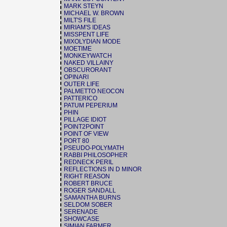
MARK STEYN
MICHAEL W. BROWN
MILT'S FILE
MIRIAM'S IDEAS
MISSPENT LIFE
MIXOLYDIAN MODE
MOETIME
MONKEYWATCH
NAKED VILLAINY
OBSCURORANT
OPINARI
OUTER LIFE
PALMETTO NEOCON
PATTERICO
PATUM PEPERIUM
PHIN
PILLAGE IDIOT
POINT2POINT
POINT OF VIEW
PORT 80
PSEUDO-POLYMATH
RABBI PHILOSOPHER
REDNECK PERIL
REFLECTIONS IN D MINOR
RIGHT REASON
ROBERT BRUCE
ROGER SANDALL
SAMANTHA BURNS
SELDOM SOBER
SERENADE
SHOWCASE
SIMIAN FARMER