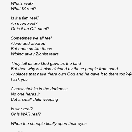
Whats real?
What IS real?
Is it a film reel?
An even keel?
Or is it an OIL steal?
Sometimes we all feel
Alone and afeared
But none so like those
Wiping away Zionist tears
They tell us are God gave us the land
But then why is it also claimed by those people from sand
-y places that have there own God and he gave it to them too?�
I ask you.
A crow shrieks in the darkness
No one heres it
But a small child weeping
Is war real?
Or is WAR real?
When the sheeple finally open their eyes