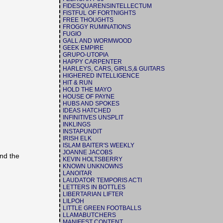
FIDESQUARENSINTELLECTUM
FISTFUL OF FORTNIGHTS
FREE THOUGHTS
FROGGY RUMINATIONS
FUGIO
GALL AND WORMWOOD
GEEK EMPIRE
GRUPO-UTOPIA
HAPPY CARPENTER
HARLEYS, CARS, GIRLS,& GUITARS
HIGHERED INTELLIGENCE
HIT & RUN
HOLD THE MAYO
HOUSE OF PAYNE
HUBS AND SPOKES
IDEAS HATCHED
INFINITIVES UNSPLIT
INKLINGS
INSTAPUNDIT
IRISH ELK
ISLAM BAITER'S WEEKLY
JOANNE JACOBS
and the
KEVIN HOLTSBERRY
KNOWN UNKNOWNS
LANOITAR
LAUDATOR TEMPORIS ACTI
LETTERS IN BOTTLES
LIBERTARIAN LIFTER
LILPOH
LITTLE GREEN FOOTBALLS
LLAMABUTCHERS
MANIFEST CONTENT