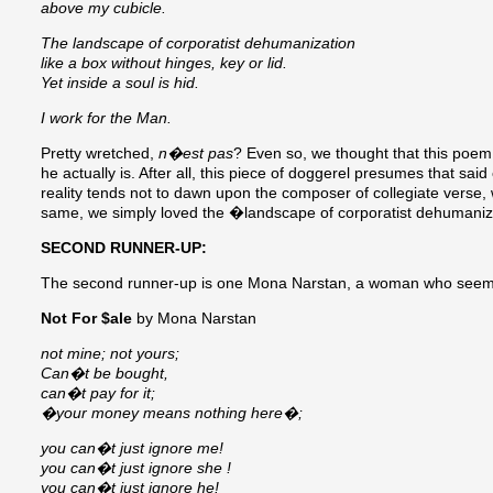
above my cubicle.
The landscape of corporatist dehumanization
like a box without hinges, key or lid.
Yet inside a soul is hid.
I work for the Man.
Pretty wretched,
n�est pas
? Even so, we thought that this poem 
he actually is. After all, this piece of doggerel presumes that said
reality tends not to dawn upon the composer of collegiate verse, 
same, we simply loved the �landscape of corporatist dehumaniz
SECOND RUNNER-UP:
The second runner-up is one Mona Narstan, a woman who seems to
Not For $ale
by Mona Narstan
not mine; not yours;
Can�t be bought,
can�t pay for it;
�your money means nothing here�;
you can�t just ignore me!
you can�t just ignore she !
you can�t just ignore he!