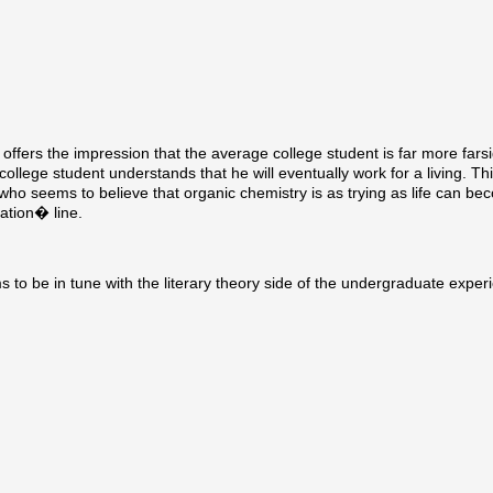
offers the impression that the average college student is far more fars
 college student understands that he will eventually work for a living. Th
who seems to believe that organic chemistry is as trying as life can bec
ation� line.
 be in tune with the literary theory side of the undergraduate exper