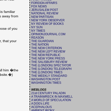
FOREIGN AFFAIRS
FOX NEWS
JERUSALEM POST
s familiar
NATIONAL REVIEW
es away from
NEW PARTISAN
NEW YORK OBSERVER
NY REVIEW OF BOOKS
NY SUN
hose of you
NY TIMES
OPINIONJOURNAL.COM
REASON
, that your
THE GUARDIAN
THE NATION
THE NEW CRITERION
THE NEW LEFT REVIEW
THE NEW REPUBLIC
THE NEW YORK PRESS
THE SALISBURY REVIEW
THE (LONDON) SPECTATOR
THE (LONDON) TELEGRAPH
all him �the
THE (LONDON) TIMES
bsite.�)
THE WEEKLY STANDARD
WASHINGTON POST
WASHINGTON TIMES
WEBLOGS
21st CENTURY PALADIN
A TRAINWRECK IN MAXWELL
A WORLD OF SPECULATION
A DOG's LIFE
ACEPHALOUS
AMBIENT IRONY