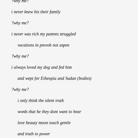
?why me?
i never knew his their family
?why me?
i never was rich my parents struggled
     vacations in provoh not aspen
?why me?
i always loved my dog and fed him
     and wept for Etheopia and Sudan (bodies)
?why me?
     i only think the silent truth
     words that he they dont want to hear
     love beauty moon touch gentle
     and truth to power