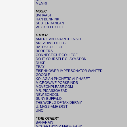
MEMRI
MUSIC
BVHAAST
HAN BENNINK
SUBTERRANEAN
W.B. KOLLEKTIEF
OTHER
AMERICAN TARANTULA SOC.
ARCADIA COLLEGE
BATES COLLEGE
BORDERS
CONNECTICUT COLLEGE
DO-IT-YOURSELF CLAYMATION
DUKE
EBAY
EISENHOWER IMPERSONATOR WANTED
GOOGLE
KOLAGIAN PHONETIC ALPHABET
MICROWAVE PORKRINDS
MOVEONPLEASE.COM
MR. PICASSOHEAD
NEW SCHOOL
SUNY BUFFALO
THE WORLD OF TAXIDERMY
U. MASS-AMHERST
UNC
"THE OTHER"
BAHARAIN
MCCARTHYISM MADE EASY