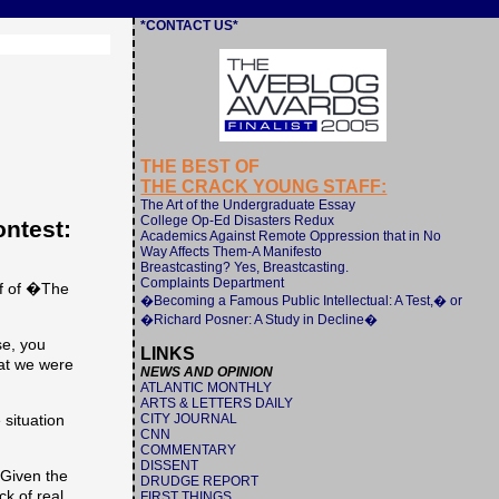
*CONTACT US*
THE BEST OF
THE CRACK YOUNG STAFF:
The Art of the Undergraduate Essay
College Op-Ed Disasters Redux
ntest:
Academics Against Remote Oppression that in No
Way Affects Them-A Manifesto
Breastcasting? Yes, Breastcasting.
Complaints Department
ff of �The
�Becoming a Famous Public Intellectual: A Test,� or
�Richard Posner: A Study in Decline�
se, you
LINKS
hat we were
NEWS AND OPINION
ATLANTIC MONTHLY
ARTS & LETTERS DAILY
CITY JOURNAL
 situation
CNN
COMMENTARY
DISSENT
 Given the
DRUDGE REPORT
k of real
FIRST THINGS