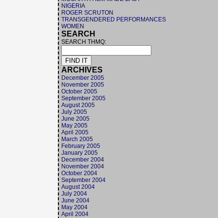
NIGERIA
ROGER SCRUTON
TRANSGENDERED PERFORMANCES
WOMEN
SEARCH
SEARCH THMQ:
ARCHIVES
December 2005
November 2005
October 2005
September 2005
August 2005
July 2005
June 2005
May 2005
April 2005
March 2005
February 2005
January 2005
December 2004
November 2004
October 2004
September 2004
August 2004
July 2004
June 2004
May 2004
April 2004