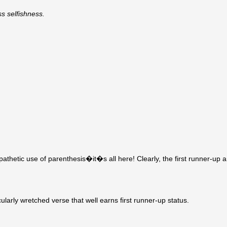
s selfishness.
pathetic use of parenthesis�it�s all here! Clearly, the first runner-up 
arly wretched verse that well earns first runner-up status.