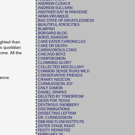
ANDREW CUSACK
ANDREW SULLIVAN
ANOTHER DAY IN PARADISE
ARMA VIRUMQUE
BAD STATE OF GRUNTLEDNESS
BEAUTIFUL ATROCITIES
BLIMPISH
BORGARD BLOG
BORIS JOHNSON
CAKE EATER CHRONICLES
ighted than
CAKE OR DEATH
is quotidian
CARNIVOROUS CONS.
ome. All the
CHICAGO BOYZ
CHINPOKOMON
CLOWNING GLORY
COLLECTED MISCELLANY
COMMON SENSE RUNS WILD
CONSERVATIVE FRIENDS
ience.
CRANKY NEOCON
CURMUDGEON JOY
DAILY DAMON
DANIEL SPARKS
DELETED BY TOMORROW
DESIS FOR TEXAS
DEXTROUS SNOBBERY
DISCRIMINATIONS
DISSECTING LEFTISM
DR. CURMUDGEON
EBB AND FLOW INSTITUTE
ENTER STAGE RIGHT
FEISTY REPARTEE
FEBRUARY 30