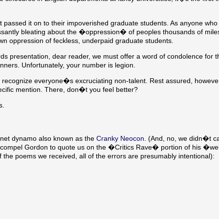
assed it on to their impoverished graduate students. As anyone who i
ssantly bleating about the �oppression� of peoples thousands of mil
n oppression of feckless, underpaid graduate students.
ds presentation, dear reader, we must offer a word of condolence for t
ners. Unfortunately, your number is legion.
 recognize everyone�s excruciating non-talent. Rest assured, however
pecific mention. There, don�t you feel better?
s.
ernet dynamo also known as the
Cranky Neocon
. (And, no, we didn�t c
 compel Gordon to quote us on the �Critics Rave� portion of his �we
 the poems we received, all of the errors are presumably intentional):