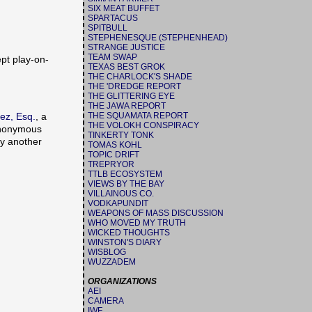
SIX MEAT BUFFET
SPARTACUS
SPITBULL
STEPHENESQUE (STEPHENHEAD)
STRANGE JUSTICE
TEAM SWAP
ept play-on-
TEXAS BEST GROK
THE CHARLOCK'S SHADE
THE 'DREDGE REPORT
THE GLITTERING EYE
THE JAWA REPORT
THE SQUAMATA REPORT
ez, Esq.
, a
THE VOLOKH CONSPIRACY
 Anonymous
TINKERTY TONK
ly another
TOMAS KOHL
TOPIC DRIFT
TREPRYOR
TTLB ECOSYSTEM
VIEWS BY THE BAY
VILLAINOUS CO.
VODKAPUNDIT
WEAPONS OF MASS DISCUSSION
WHO MOVED MY TRUTH
WICKED THOUGHTS
WINSTON'S DIARY
WISBLOG
WUZZADEM
ORGANIZATIONS
AEI
CAMERA
IWF