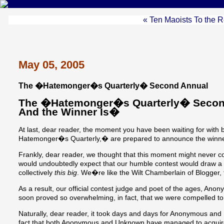
« Ten Maoists To the 
May 05, 2005
The �Hatemonger�s Quarterly� Second Annual
The �Hatemonger�s Quarterly� Second 
And the Winner Is�
At last, dear reader, the moment you have been waiting for with 
Hatemonger�s Quarterly,� are prepared to announce the winne
Frankly, dear reader, we thought that this moment might never 
would undoubtedly expect that our humble contest would draw a lo
collectively
this big
. We�re like the Wilt Chamberlain of Blogger, f
As a result, our official contest judge and poet of the ages, An
soon proved so overwhelming, in fact, that we were compelled to
Naturally, dear reader, it took days and days for Anonymous and U
fact that both Anonymous and Unknown have managed to acquire sin