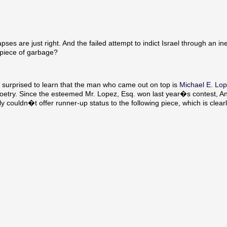
es are just right. And the failed attempt to indict Israel through an in
 piece of garbage?
rprised to learn that the man who came out on top is
Michael E. Lop
 poetry. Since the esteemed Mr. Lopez, Esq. won last year�s contest,
couldn�t offer runner-up status to the following piece, which is clear