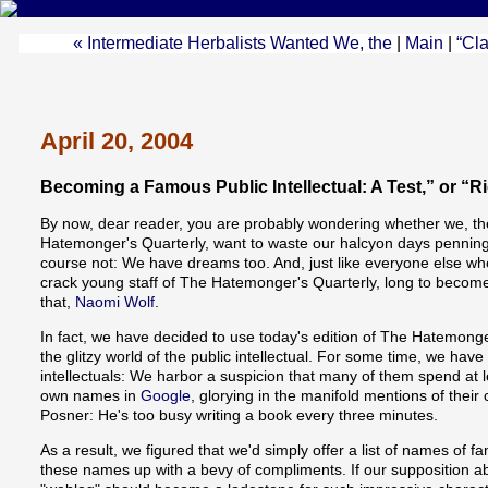
« Intermediate Herbalists Wanted We, the
|
Main
|
“Cla
April 20, 2004
Becoming a Famous Public Intellectual: A Test,” or “R
By now, dear reader, you are probably wondering whether we, the
Hatemonger's Quarterly, want to waste our halcyon days penning 
course not: We have dreams too. And, just like everyone else wh
crack young staff of The Hatemonger's Quarterly, long to become 
that,
Naomi Wolf
.
In fact, we have decided to use today's edition of The Hatemonge
the glitzy world of the public intellectual. For some time, we have
intellectuals: We harbor a suspicion that many of them spend at le
own names in
Google
, glorying in the manifold mentions of thei
Posner: He's too busy writing a book every three minutes.
As a result, we figured that we'd simply offer a list of names of f
these names up with a bevy of compliments. If our supposition abo