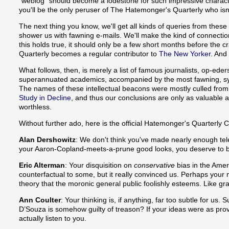
"weblog" should become a lodestone for such impressive character
you'll be the only peruser of The Hatemonger's Quarterly who isn
The next thing you know, we'll get all kinds of queries from these f
shower us with fawning e-mails. We'll make the kind of connecti
this holds true, it should only be a few short months before the 
Quarterly becomes a regular contributor to
The New Yorker
. And
What follows, then, is merely a list of famous journalists, op-eder
superannuated academics, accompanied by the most fawning, sy
The names of these intellectual beacons were mostly culled fro
Study in Decline
, and thus our conclusions are only as valuable as 
worthless.
Without further ado, here is the official Hatemonger's Quarterly C
Alan Dershowitz
: We don't think you've made nearly enough t
your Aaron-Copland-meets-a-prune good looks, you deserve to
Eric Alterman
: Your disquisition on
conservative
bias in the Ame
counterfactual to some, but it really convinced us. Perhaps your 
theory that the moronic general public foolishly esteems. Like gra
Ann Coulter
: Your thinking is, if anything, far too subtle for us
D’Souza is somehow guilty of treason? If your ideas were as prov
actually listen to you.