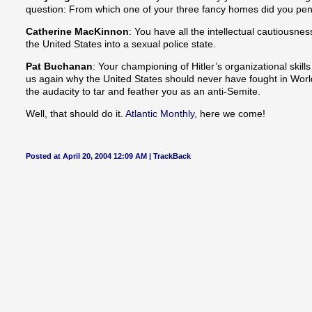
question: From which one of your three fancy homes did you pen
Catherine MacKinnon
: You have all the intellectual cautiousne
the United States into a sexual police state.
Pat Buchanan
: Your championing of Hitler’s organizational skill
us again why the United States should never have fought in Worl
the audacity to tar and feather you as an anti-Semite.
Well, that should do it.
Atlantic Monthly
, here we come!
Posted at April 20, 2004 12:09 AM |
TrackBack