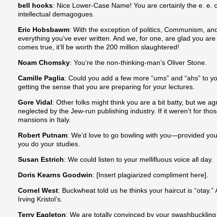
bell hooks
: Nice Lower-Case Name! You are certainly the e. e.
intellectual demagogues.
Eric Hobsbawm
: With the exception of politics, Communism, and
everything you’ve ever written. And we, for one, are glad you are 
comes true, it’ll be worth the 200 million slaughtered!
Noam Chomsky
: You’re the non-thinking-man’s Oliver Stone.
Camille Paglia
: Could you add a few more “ums” and “ahs” to y
getting the sense that you are preparing for your lectures.
Gore Vidal
: Other folks might think you are a bit batty, but we 
neglected by the Jew-run publishing industry. If it weren’t for tho
mansions in Italy.
Robert Putnam
: We’d love to go bowling with you—provided you
you do your studies.
Susan Estrich
: We could listen to your mellifluous voice all day.
Doris Kearns Goodwin
: [Insert plagiarized compliment here].
Cornel West
: Buckwheat told us he thinks your haircut is “otay.
Irving Kristol’s.
Terry Eagleton
: We are totally convinced by your swashbucklin