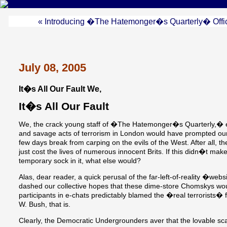
« Introducing �The Hatemonger�s Quarterly� Offic
July 08, 2005
It�s All Our Fault We,
It�s All Our Fault
We, the crack young staff of �The Hatemonger�s Quarterly,� ea
and savage acts of terrorism in London would have prompted our f
few days break from carping on the evils of the West. After all, t
just cost the lives of numerous innocent Brits. If this didn�t ma
temporary sock in it, what else would?
Alas, dear reader, a quick perusal of the far-left-of-reality �web
dashed our collective hopes that these dime-store Chomskys would
participants in e-chats predictably blamed the �real terrorists� 
W. Bush, that is.
Clearly, the Democratic Undergrounders aver that the lovable s