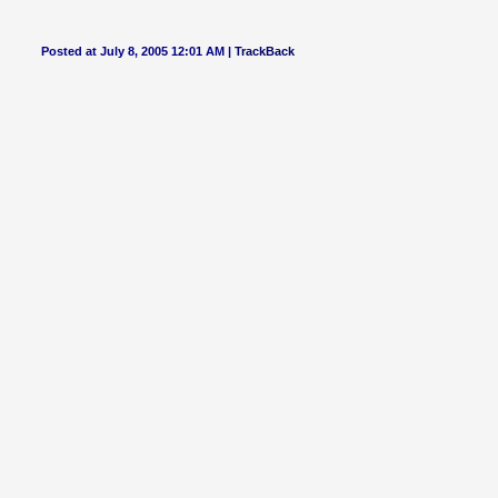
Posted at July 8, 2005 12:01 AM |
TrackBack