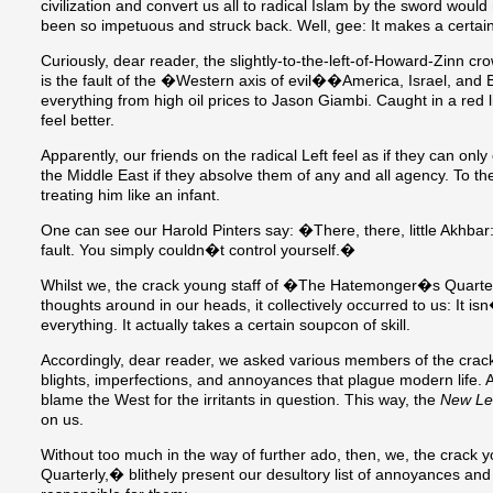
civilization and convert us all to radical Islam by the sword wou
been so impetuous and struck back. Well, gee: It makes a certai
Curiously, dear reader, the slightly-to-the-left-of-Howard-Zinn cr
is the fault of the �Western axis of evil��America, Israel, and 
everything from high oil prices to Jason Giambi. Caught in a red
feel better.
Apparently, our friends on the radical Left feel as if they can onl
the Middle East if they absolve them of any and all agency. To 
treating him like an infant.
One can see our Harold Pinters say: �There, there, little Akhbar: 
fault. You simply couldn�t control yourself.�
Whilst we, the crack young staff of �The Hatemonger�s Quarterly
thoughts around in our heads, it collectively occurred to us: It i
everything. It actually takes a certain soupcon of skill.
Accordingly, dear reader, we asked various members of the crack 
blights, imperfections, and annoyances that plague modern life. 
blame the West for the irritants in question. This way, the
New Le
on us.
Without too much in the way of further ado, then, we, the crac
Quarterly,� blithely present our desultory list of annoyances an