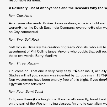
responsible for them:
A Desultory List of Annoyances and the Reasons Why the W
Item One: Acne
As anyone who reads
Mother Jones
realizes, acne is a holdover f
weren�t for the Dutch East India Company, everyone�s skin wou
an Oxy commercial.
Item Two: Soft Rock
Soft rock is ultimately the creation of greedy Zionists, who aim t
assortment of Phil Collins tunes. Anyone who doubts that soft rock 
these two words: Barry Manilow.
Item Three: Racism
Oh, come on! That one is very, very easy. It�s an insult, actually.
Studies will tell you, racism was invented by Europeans in 137
Non-westerners have been entirely free of this blight. If you don�
Egyptian state television.
Item Four: Burnt Toast
Ooh, now there�s a tough one. If we recall correctly, burnt toas
on the part of the Western ruling classes. An end to capitalism w