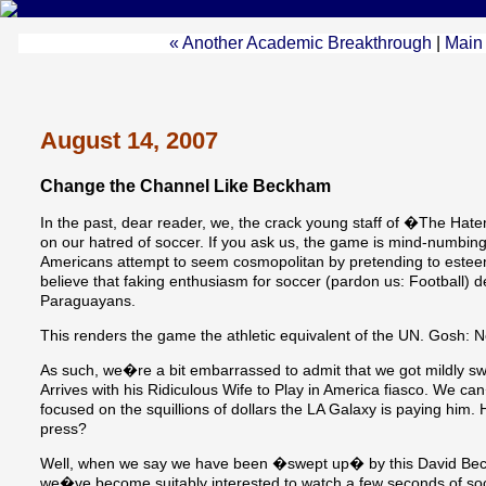
« Another Academic Breakthrough
|
Main
August 14, 2007
Change the Channel Like Beckham
In the past, dear reader, we, the crack young staff of �The H
on our hatred of soccer. If you ask us, the game is mind-numbi
Americans attempt to seem cosmopolitan by pretending to esteem
believe that faking enthusiasm for soccer (pardon us: Football) 
Paraguayans.
This renders the game the athletic equivalent of the UN. Gosh: N
As such, we�re a bit embarrassed to admit that we got mildly s
Arrives with his Ridiculous Wife to Play in America fiasco. We ca
focused on the squillions of dollars the LA Galaxy is paying him.
press?
Well, when we say we have been �swept up� by this David Bec
we�ve become suitably interested to watch a few seconds of socc