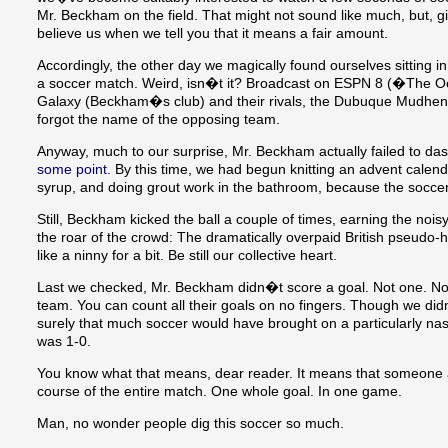
Mr. Beckham on the field. That might not sound like much, but, gi
believe us when we tell you that it means a fair amount.
Accordingly, the other day we magically found ourselves sitting in
a soccer match. Weird, isn�t it? Broadcast on ESPN 8 (�The O
Galaxy (Beckham�s club) and their rivals, the Dubuque Mudhens
forgot the name of the opposing team.
Anyway, much to our surprise, Mr. Beckham actually failed to das
some point
. By this time, we had begun knitting an advent calen
syrup, and doing grout work in the bathroom, because the soccer 
Still, Beckham kicked the ball a couple of times, earning the noisy
the roar of the crowd: The dramatically overpaid British pseudo-
like a ninny for a bit. Be still our collective heart.
Last we checked, Mr. Beckham didn�t score a goal. Not one. Nor
team. You can count all their goals on no fingers. Though we d
surely that much soccer would have brought on a particularly nas
was 1-0.
You know what that means, dear reader. It means that someone a
course of the entire match. One whole goal. In one game.
Man, no wonder people dig this soccer so much.