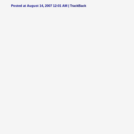
Posted at August 14, 2007 12:01 AM |
TrackBack