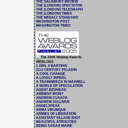
THE SALISBURY REVIEW
THE (LONDON) SPECTATOR
THE (LONDON) TELEGRAPH
THE (LONDON) TIMES
THE WEEKLY STANDARD
WASHINGTON POST
WASHINGTON TIMES
WEBLOGS
1 GIRL 4 MARTINIS
21st CENTURY PALADIN
A COOL CHANGE
A LOVELY INFIDEL
A TRAINWRECK IN MAXWELL
A WORLD OF SPECULATION
AGENT BEDHEAD
AMBIENT IRONY
ANDREW CUSACK
ANDREW SULLIVAN
ANGELSPEAK
ARMA VIRUMQUE
ARMIES OF LIBERATION
ASSISTANT VILLAGE IDIOT
BEAUTIFUL ATROCITIES
BEING SARAH MARIE