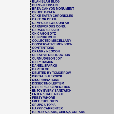
BLAH BLAH BLOG
BORIS JOHNSON
BREA CANYON MONUMENT
BRUCE BAWER
CAKE EATER CHRONICLES
CAKE OR DEATH
CAMPUS NEWS CONFAB
CARNIVOROUS CONS.
CARSON SASSER
CHICAGO BOYZ
CHINPOKOMON
COLLECTED MISCELLANY
CONSERVATIVE MONSOON
CONTENTIONS
CRANKY NEOCON
CREATIVE DESTRUCTION
CURMUDGEON JOY
DAILY DAMON
DANIEL SPARKS
DARTBLOG
DELETED BY TOMORROW
DIGITAL SHLEPNICK
DISCRIMINATIONS
DISSECTING LEFTISM
DYSPEPSIA GENERATION
ENJOY EVERY SANDWICH
ENTER STAGE RIGHT
FEISTY WHORE
FREE THOUGHTS
GRUPO-UTOPIA
HAPPY CARPENTER
HARLEYS, CARS, GIRLS,& GUITARS