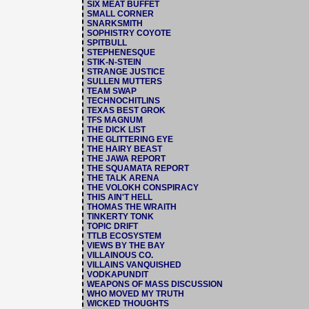
SIX MEAT BUFFET
SMALL CORNER
SNARKSMITH
SOPHISTRY COYOTE
SPITBULL
STEPHENESQUE
STIK-N-STEIN
STRANGE JUSTICE
SULLEN MUTTERS
TEAM SWAP
TECHNOCHITLINS
TEXAS BEST GROK
TFS MAGNUM
THE DICK LIST
THE GLITTERING EYE
THE HAIRY BEAST
THE JAWA REPORT
THE SQUAMATA REPORT
THE TALK ARENA
THE VOLOKH CONSPIRACY
THIS AIN'T HELL
THOMAS THE WRAITH
TINKERTY TONK
TOPIC DRIFT
TTLB ECOSYSTEM
VIEWS BY THE BAY
VILLAINOUS CO.
VILLAINS VANQUISHED
VODKAPUNDIT
WEAPONS OF MASS DISCUSSION
WHO MOVED MY TRUTH
WICKED THOUGHTS