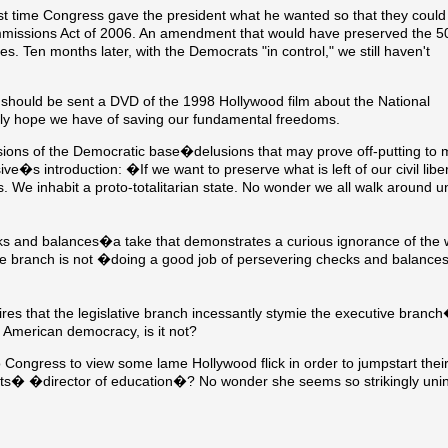
ast time Congress gave the president what he wanted so that they could
ommissions Act of 2006. An amendment that would have preserved the 5
es. Ten months later, with the Democrats "in control," we still haven't
 should be sent a DVD of the 1998 Hollywood film about the National
nly hope we have of saving our fundamental freedoms.
lusions of the Democratic base�delusions that may prove off-putting to
sive�s introduction: �If we want to preserve what is left of our civil li
 us. We inhabit a proto-totalitarian state. No wonder we all walk around 
ks and balances�a take that demonstrates a curious ignorance of the 
ive branch is not �doing a good job of persevering checks and balan
es that the legislative branch incessantly stymie the executive branch
American democracy, is it not?
ongress to view some lame Hollywood flick in order to jumpstart their
etts� �director of education�? No wonder she seems so strikingly un