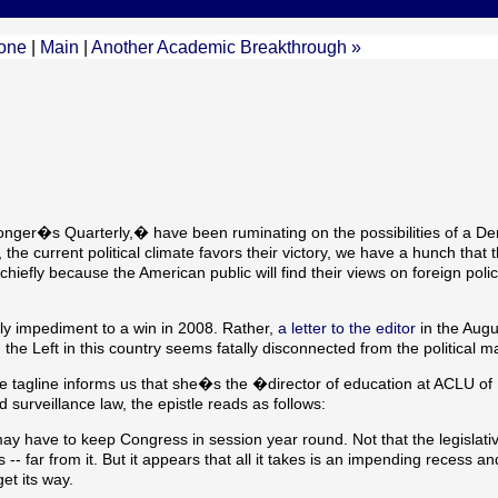
one
|
Main
|
Another Academic Breakthrough »
onger�s Quarterly,� have been ruminating on the possibilities of a De
the current political climate favors their victory, we have a hunch that 
hiefly because the American public will find their views on foreign poli
ly impediment to a win in 2008. Rather,
a letter to the editor
in the Augu
he Left in this country seems fatally disconnected from the political m
tagline informs us that she�s the �director of education at ACLU of
urveillance law, the epistle reads as follows:
we may have to keep Congress in session year round. Not that the legislati
- far from it. But it appears that all it takes is an impending recess an
get its way.