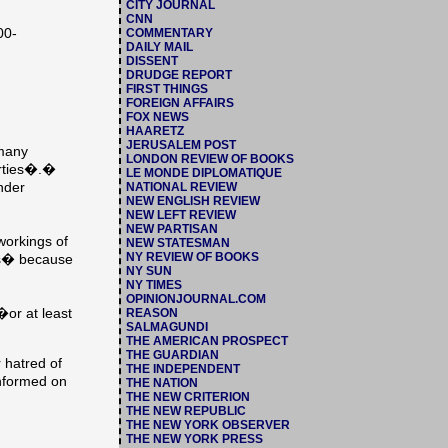
CITY JOURNAL
CNN
00-
COMMENTARY
DAILY MAIL
DISSENT
DRUDGE REPORT
FIRST THINGS
FOREIGN AFFAIRS
FOX NEWS
HAARETZ
JERUSALEM POST
 many
LONDON REVIEW OF BOOKS
berties�.�
LE MONDE DIPLOMATIQUE
under
NATIONAL REVIEW
NEW ENGLISH REVIEW
NEW LEFT REVIEW
NEW PARTISAN
workings of
NEW STATESMAN
NY REVIEW OF BOOKS
ces� because
NY SUN
NY TIMES
OPINIONJOURNAL.COM
�or at least
REASON
SALMAGUNDI
THE AMERICAN PROSPECT
THE GUARDIAN
 hatred of
THE INDEPENDENT
informed on
THE NATION
THE NEW CRITERION
THE NEW REPUBLIC
THE NEW YORK OBSERVER
THE NEW YORK PRESS