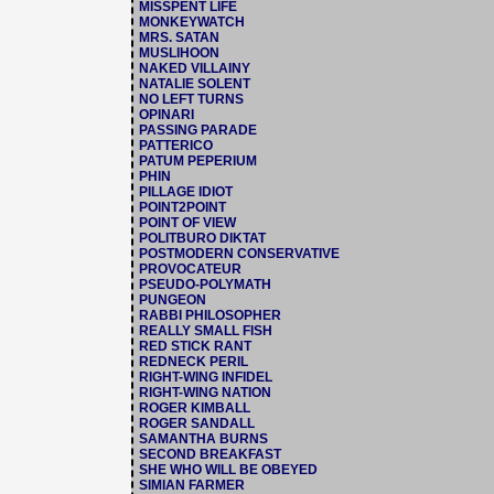
MISSPENT LIFE
MONKEYWATCH
MRS. SATAN
MUSLIHOON
NAKED VILLAINY
NATALIE SOLENT
NO LEFT TURNS
OPINARI
PASSING PARADE
PATTERICO
PATUM PEPERIUM
PHIN
PILLAGE IDIOT
POINT2POINT
POINT OF VIEW
POLITBURO DIKTAT
POSTMODERN CONSERVATIVE
PROVOCATEUR
PSEUDO-POLYMATH
PUNGEON
RABBI PHILOSOPHER
REALLY SMALL FISH
RED STICK RANT
REDNECK PERIL
RIGHT-WING INFIDEL
RIGHT-WING NATION
ROGER KIMBALL
ROGER SANDALL
SAMANTHA BURNS
SECOND BREAKFAST
SHE WHO WILL BE OBEYED
SIMIAN FARMER