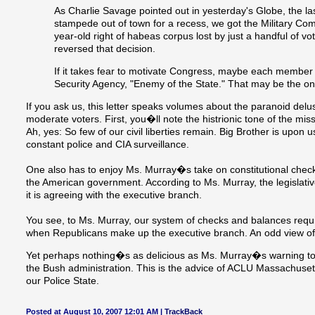
As Charlie Savage pointed out in yesterday's Globe, the l
stampede out of town for a recess, we got the Military C
year-old right of habeas corpus lost by just a handful of vot
reversed that decision.
If it takes fear to motivate Congress, maybe each member
Security Agency, "Enemy of the State." That may be the o
If you ask us, this letter speaks volumes about the paranoid de
moderate voters. First, you�ll note the histrionic tone of the mis
Ah, yes: So few of our civil liberties remain. Big Brother is upon
constant police and CIA surveillance.
One also has to enjoy Ms. Murray�s take on constitutional chec
the American government. According to Ms. Murray, the legislat
it is agreeing with the executive branch.
You see, to Ms. Murray, our system of checks and balances requir
when Republicans make up the executive branch. An odd view of 
Yet perhaps nothing�s as delicious as Ms. Murray�s warning to C
the Bush administration. This is the advice of ACLU Massachus
our Police State.
Posted at August 10, 2007 12:01 AM |
TrackBack