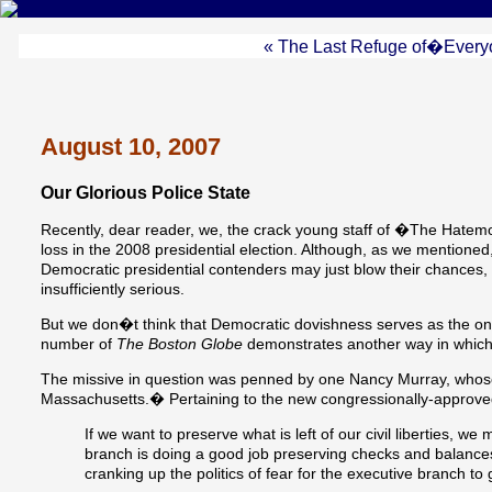
« The Last Refuge of�Every
August 10, 2007
Our Glorious Police State
Recently, dear reader, we, the crack young staff of �The Hatem
loss in the 2008 presidential election. Although, as we mentioned, 
Democratic presidential contenders may just blow their chances, c
insufficiently serious.
But we don�t think that Democratic dovishness serves as the on
number of
The Boston Globe
demonstrates another way in which t
The missive in question was penned by one Nancy Murray, whose 
Massachusetts.� Pertaining to the new congressionally-approved s
If we want to preserve what is left of our civil liberties, 
branch is doing a good job preserving checks and balances -
cranking up the politics of fear for the executive branch to 