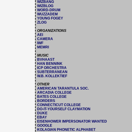
WIZBANG
WIZBLOG
WORD-DRUM
WUZZADEM
YOUNG FOGEY
ZLOG
ORGANIZATIONS
AEI
CAMERA
IWF
MEMRI
MUSIC
BVHAAST
HAN BENNINK
ICP ORCHESTRA
SUBTERRANEAN
W.B. KOLLEKTIEF
OTHER
AMERICAN TARANTULA SOC.
ARCADIA COLLEGE
BATES COLLEGE
BORDERS
CONNECTICUT COLLEGE
DO-IT-YOURSELF CLAYMATION
DUKE
EBAY
EISENHOWER IMPERSONATOR WANTED
GOOGLE
KOLAGIAN PHONETIC ALPHABET