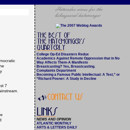
College Op-Ed Disasters Redux
Academics Against Remote Oppression that in No
mocratic
Way Affects Them-A Manifesto
the
Breastcasting? Yes, Breastcasting.
Complaints Department
cy
Becoming a Famous Public Intellectual: A Test,” or
“Richard Posner: A Study in Decline
st 7
ainstream.
ve
NEWS AND OPINION
d
ATLANTIC MONTHLY
ARTS & LETTERS DAILY