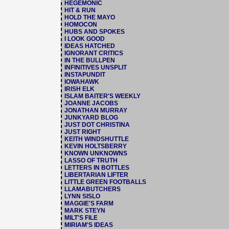
HEGEMONIC
HIT & RUN
HOLD THE MAYO
HOMOCON
HUBS AND SPOKES
I LOOK GOOD
IDEAS HATCHED
IGNORANT CRITICS
IN THE BULLPEN
INFINITIVES UNSPLIT
INSTAPUNDIT
IOWAHAWK
IRISH ELK
ISLAM BAITER'S WEEKLY
JOANNE JACOBS
JONATHAN MURRAY
JUNKYARD BLOG
JUST DOT CHRISTINA
JUST RIGHT
KEITH WINDSHUTTLE
KEVIN HOLTSBERRY
KNOWN UNKNOWNS
LASSO OF TRUTH
LETTERS IN BOTTLES
LIBERTARIAN LIFTER
LITTLE GREEN FOOTBALLS
LLAMABUTCHERS
LYNN SISLO
MAGGIE'S FARM
MARK STEYN
MILT'S FILE
MIRIAM'S IDEAS