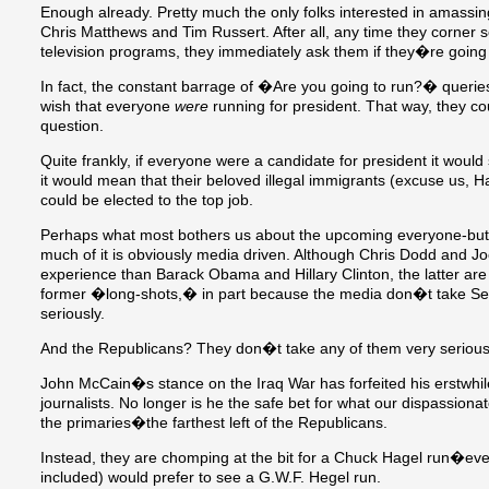
Enough already. Pretty much the only folks interested in amassin
Chris Matthews and Tim Russert. After all, any time they corner 
television programs, they immediately ask them if they�re going
In fact, the constant barrage of �Are you going to run?� queri
wish that everyone
were
running for president. That way, they cou
question.
Quite frankly, if everyone were a candidate for president it would 
it would mean that their beloved illegal immigrants (excuse us, 
could be elected to the top job.
Perhaps what most bothers us about the upcoming everyone-but-th
much of it is obviously media driven. Although Chris Dodd and Jo
experience than Barack Obama and Hillary Clinton, the latter 
former �long-shots,� in part because the media don�t take 
seriously.
And the Republicans? They don�t take any of them very serious
John McCain�s stance on the Iraq War has forfeited his erstwhil
journalists. No longer is he the safe bet for what our dispassio
the primaries�the farthest left of the Republicans.
Instead, they are chomping at the bit for a Chuck Hagel run�ev
included) would prefer to see a G.W.F. Hegel run.