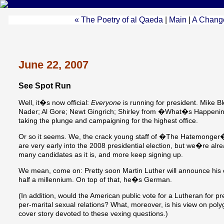
« The Poetry of al Qaeda
|
Main
|
A Chang
June 22, 2007
See Spot Run
Well, it�s now official:
Everyone
is running for president. Mike
Nader; Al Gore; Newt Gingrich; Shirley from �What�s Happen
taking the plunge and campaigning for the highest office.
Or so it seems. We, the crack young staff of �The Hatemonger�s 
are very early into the 2008 presidential election, but we�re alre
many candidates as it is, and more keep signing up.
We mean, come on: Pretty soon Martin Luther will announce his
half a millennium. On top of that, he�s German.
(In addition, would the American public vote for a Lutheran for p
per-marital sexual relations? What, moreover, is his view on p
cover story devoted to these vexing questions.)