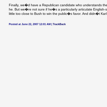
Finally, we�d have a Republican candidate who understands the di
he. But we�re not sure if he�s a particularly articulate English
little too close to Bush to win the public�s favor. And didn�t Kar
Posted at June 22, 2007 12:01 AM |
TrackBack