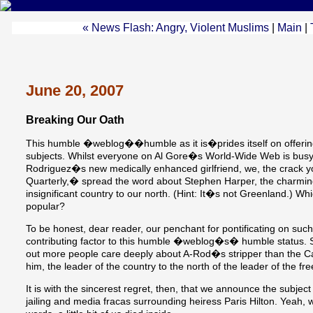
« News Flash: Angry, Violent Muslims
|
Main
|
June 20, 2007
Breaking Our Oath
This humble �weblog��humble as it is�prides itself on offer
subjects. Whilst everyone on Al Gore�s World-Wide Web is busy 
Rodriguez�s new medically enhanced girlfriend, we, the crack
Quarterly,� spread the word about Stephen Harper, the charming 
insignificant country to our north. (Hint: It�s not Greenland.) Wh
popular?
To be honest, dear reader, our penchant for pontificating on such 
contributing factor to this humble �weblog�s� humble status. Sur
out more people care deeply about A-Rod�s stripper than the Can
him, the leader of the country to the north of the leader of the f
It is with the sincerest regret, then, that we announce the subje
jailing and media fracas surrounding heiress Paris Hilton. Yeah