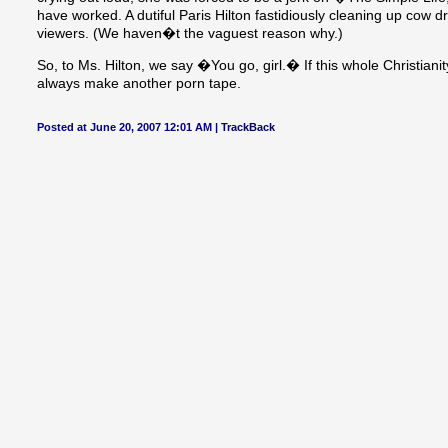
have worked. A dutiful Paris Hilton fastidiously cleaning up cow 
viewers. (We haven�t the vaguest reason why.)
So, to Ms. Hilton, we say �You go, girl.� If this whole Christian
always make another porn tape.
Posted at June 20, 2007 12:01 AM |
TrackBack