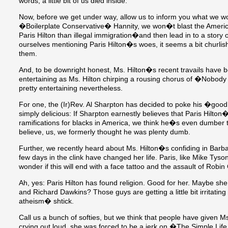
words, a little bit of us died inside.
Now, before we get under way, allow us to inform you what we w
�Boilerplate Conservative� Hannity, we won�t blast the Americ
Paris Hilton than illegal immigration�and then lead in to a story 
ourselves mentioning Paris Hilton�s woes, it seems a bit churlis
them.
And, to be downright honest, Ms. Hilton�s recent travails have be
entertaining as Ms. Hilton chirping a rousing chorus of �Nobo
pretty entertaining nevertheless.
For one, the (Ir)Rev. Al Sharpton has decided to poke his �good h
simply delicious: If Sharpton earnestly believes that Paris Hilto
ramifications for blacks in America, we think he�s even dumber
believe, us, we formerly thought he was plenty dumb.
Further, we recently heard about Ms. Hilton�s confiding in Barb
few days in the clink have changed her life. Paris, like Mike Tys
wonder if this will end with a face tattoo and the assault of Robi
Ah, yes: Paris Hilton has found religion. Good for her. Maybe she
and Richard Dawkins? Those guys are getting a little bit irritating
atheism� shtick.
Call us a bunch of softies, but we think that people have given M
crying out loud, she was forced to be a jerk on �The Simple Lif