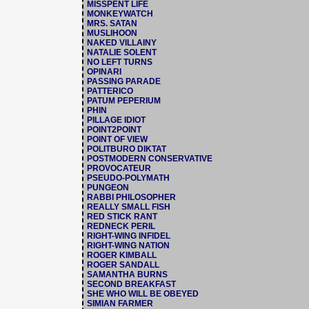
MISSPENT LIFE
MONKEYWATCH
MRS. SATAN
MUSLIHOON
NAKED VILLAINY
NATALIE SOLENT
NO LEFT TURNS
OPINARI
PASSING PARADE
PATTERICO
PATUM PEPERIUM
PHIN
PILLAGE IDIOT
POINT2POINT
POINT OF VIEW
POLITBURO DIKTAT
POSTMODERN CONSERVATIVE
PROVOCATEUR
PSEUDO-POLYMATH
PUNGEON
RABBI PHILOSOPHER
REALLY SMALL FISH
RED STICK RANT
REDNECK PERIL
RIGHT-WING INFIDEL
RIGHT-WING NATION
ROGER KIMBALL
ROGER SANDALL
SAMANTHA BURNS
SECOND BREAKFAST
SHE WHO WILL BE OBEYED
SIMIAN FARMER