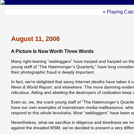
« Playing Cat
August 11, 2006
A Picture Is Now Worth Three Words
Many right-leaning “webloggers” have harped and harpied on th
young staff of “The Hatemonger’s Quarterly,” have long considered
their photographic fraud is deeply important.
In fact, we’re delighted that savvy Internet sleuths have taken 
News & World Report
, and elsewhere. The more damning evidenc
ridiculous. Aiding and abetting the destroyers of civilization kee
Even so, we, the crack young staff of “The Hatemonger’s Quarterly
have our own examples of mainstream media malfeasance, which wou
respond to this whole brouhaha: Most “webloggers” have been wr
Nevertheless, what we sacrifice in diligence and timeliness we mo
against the dreaded MSM, we’ve decided to present a very differen