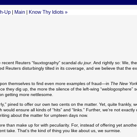
ch-Up
|
Main
|
Know Thy Idiots »
e recent Reuters “fauxtography” scandal
du jour
. And rightly so: We, th
 Reuters disturbingly tilted in its coverage, and we believe that the e
it upon themselves to find even more examples of fraud—in
The New Yor
e they dig up, the more the silence of the left-wing “weblogosphere”
p on getting more nettlesome.
,” pined to offer our own two cents on the matter. Yet, quite frankly, w
ld ensure all kinds of “hits” and “links.” Further, we’re not exactly 
iting about the matter for umpteen days now.
re than make up for with peculiarity. For, instead of offering yet anoth
t take. That’s the kind of thing you like about us, we surmise.