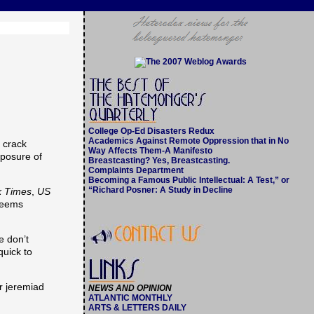
College Op-Ed Disasters Redux
Academics Against Remote Oppression that in No
e crack
Way Affects Them-A Manifesto
xposure of
Breastcasting? Yes, Breastcasting.
Complaints Department
Becoming a Famous Public Intellectual: A Test,” or
“Richard Posner: A Study in Decline
k Times
,
US
 seems
e don’t
quick to
er jeremiad
NEWS AND OPINION
ATLANTIC MONTHLY
ARTS & LETTERS DAILY