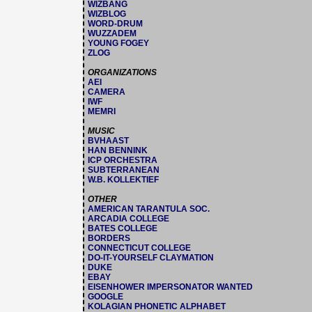
WIZBANG
WIZBLOG
WORD-DRUM
WUZZADEM
YOUNG FOGEY
ZLOG
ORGANIZATIONS
AEI
CAMERA
IWF
MEMRI
MUSIC
BVHAAST
HAN BENNINK
ICP ORCHESTRA
SUBTERRANEAN
W.B. KOLLEKTIEF
OTHER
AMERICAN TARANTULA SOC.
ARCADIA COLLEGE
BATES COLLEGE
BORDERS
CONNECTICUT COLLEGE
DO-IT-YOURSELF CLAYMATION
DUKE
EBAY
EISENHOWER IMPERSONATOR WANTED
GOOGLE
KOLAGIAN PHONETIC ALPHABET