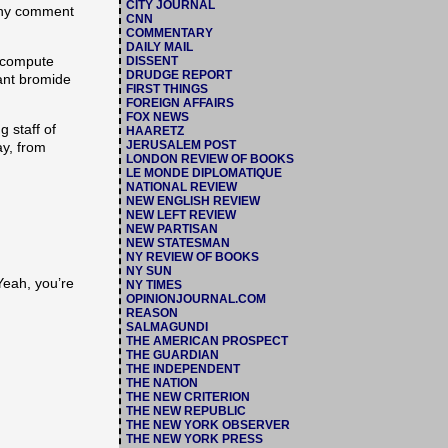
CITY JOURNAL
 any comment
CNN
COMMENTARY
DAILY MAIL
to compute
DISSENT
DRUDGE REPORT
iant bromide
FIRST THINGS
FOREIGN AFFAIRS
FOX NEWS
 staff of
HAARETZ
JERUSALEM POST
ay, from
LONDON REVIEW OF BOOKS
LE MONDE DIPLOMATIQUE
NATIONAL REVIEW
NEW ENGLISH REVIEW
NEW LEFT REVIEW
NEW PARTISAN
NEW STATESMAN
NY REVIEW OF BOOKS
NY SUN
Yeah, you’re
NY TIMES
OPINIONJOURNAL.COM
REASON
SALMAGUNDI
THE AMERICAN PROSPECT
THE GUARDIAN
THE INDEPENDENT
THE NATION
THE NEW CRITERION
THE NEW REPUBLIC
THE NEW YORK OBSERVER
THE NEW YORK PRESS