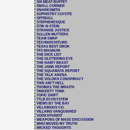
SIX MEAT BUFFET
SMALL CORNER
SNARKSMITH
SOPHISTRY COYOTE
SPITBULL
STEPHENESQUE
STIK-N-STEIN
STRANGE JUSTICE
SULLEN MUTTERS
TEAM SWAP
TECHNOCHITLINS
TEXAS BEST GROK
TFS MAGNUM
THE DICK LIST
THE GLITTERING EYE
THE HAIRY BEAST
THE JAWA REPORT
THE SQUAMATA REPORT
THE TALK ARENA
THE VOLOKH CONSPIRACY
THIS AIN'T HELL
THOMAS THE WRAITH
TINKERTY TONK
TOPIC DRIFT
TTLB ECOSYSTEM
VIEWS BY THE BAY
VILLAINOUS CO.
VILLAINS VANQUISHED
VODKAPUNDIT
WEAPONS OF MASS DISCUSSION
WHO MOVED MY TRUTH
WICKED THOUGHTS