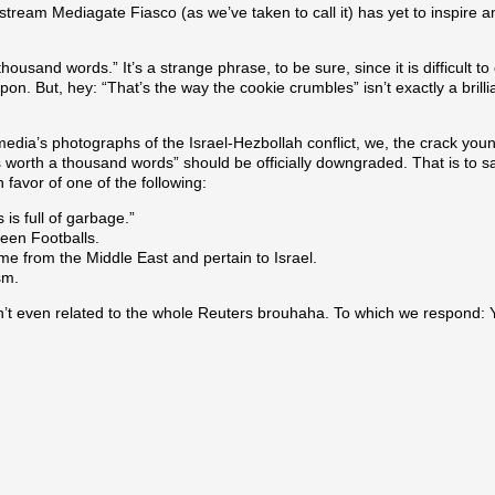
tream Mediagate Fiasco (as we’ve taken to call it) has yet to inspire
 thousand words.” It’s a strange phrase, to be sure, since it is difficult 
 But, hey: “That’s the way the cookie crumbles” isn’t exactly a brill
dia’s photographs of the Israel-Hezbollah conflict, we, the crack young
is worth a thousand words” should be officially downgraded. That is to s
 favor of one of the following:
 is full of garbage.”
reen Footballs.
ome from the Middle East and pertain to Israel.
sm.
n’t even related to the whole Reuters brouhaha. To which we respond: 