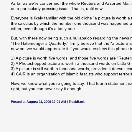
As far as we’re concerned, the whole Reuters and Assorted Mains
on a particularly pressing issue. That is, until now.
Everyone is likely familiar with the old cliché “a picture is worth a
the calculus by which the number one thousand was happened upon.
either, even though it’s a tasty one.
But, with there now being such a hullabaloo regarding the news me
“The Hatemonger’s Quarterly,” firmly believe that the “a picture 
now on, we would appreciate it if you would eschew this phrase in
1) A picture is worth five words, and those five words are “Reuters
2) A Photoshopped picture is worth a thousand words on Little G
3) A picture is still worth a thousand words, provided it doesn’t c
4) CAIR is an organization of Islamic fascists who support terrori
Now, we know what you’re going to say: That fourth statement is
right, but you can never say it enough.
Posted at August 11, 2006 12:01 AM |
TrackBack