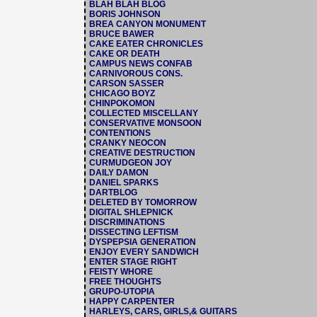
BLAH BLAH BLOG
BORIS JOHNSON
BREA CANYON MONUMENT
BRUCE BAWER
CAKE EATER CHRONICLES
CAKE OR DEATH
CAMPUS NEWS CONFAB
CARNIVOROUS CONS.
CARSON SASSER
CHICAGO BOYZ
CHINPOKOMON
COLLECTED MISCELLANY
CONSERVATIVE MONSOON
CONTENTIONS
CRANKY NEOCON
CREATIVE DESTRUCTION
CURMUDGEON JOY
DAILY DAMON
DANIEL SPARKS
DARTBLOG
DELETED BY TOMORROW
DIGITAL SHLEPNICK
DISCRIMINATIONS
DISSECTING LEFTISM
DYSPEPSIA GENERATION
ENJOY EVERY SANDWICH
ENTER STAGE RIGHT
FEISTY WHORE
FREE THOUGHTS
GRUPO-UTOPIA
HAPPY CARPENTER
HARLEYS, CARS, GIRLS,& GUITARS