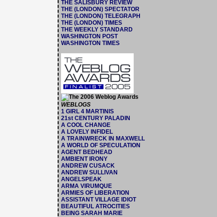
THE SALISBURY REVIEW
THE (LONDON) SPECTATOR
THE (LONDON) TELEGRAPH
THE (LONDON) TIMES
THE WEEKLY STANDARD
WASHINGTON POST
WASHINGTON TIMES
WEBLOGS
1 GIRL 4 MARTINIS
21st CENTURY PALADIN
A COOL CHANGE
A LOVELY INFIDEL
A TRAINWRECK IN MAXWELL
A WORLD OF SPECULATION
AGENT BEDHEAD
AMBIENT IRONY
ANDREW CUSACK
ANDREW SULLIVAN
ANGELSPEAK
ARMA VIRUMQUE
ARMIES OF LIBERATION
ASSISTANT VILLAGE IDIOT
BEAUTIFUL ATROCITIES
BEING SARAH MARIE