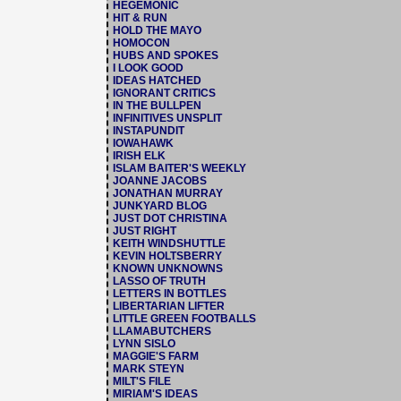
HEGEMONIC
HIT & RUN
HOLD THE MAYO
HOMOCON
HUBS AND SPOKES
I LOOK GOOD
IDEAS HATCHED
IGNORANT CRITICS
IN THE BULLPEN
INFINITIVES UNSPLIT
INSTAPUNDIT
IOWAHAWK
IRISH ELK
ISLAM BAITER'S WEEKLY
JOANNE JACOBS
JONATHAN MURRAY
JUNKYARD BLOG
JUST DOT CHRISTINA
JUST RIGHT
KEITH WINDSHUTTLE
KEVIN HOLTSBERRY
KNOWN UNKNOWNS
LASSO OF TRUTH
LETTERS IN BOTTLES
LIBERTARIAN LIFTER
LITTLE GREEN FOOTBALLS
LLAMABUTCHERS
LYNN SISLO
MAGGIE'S FARM
MARK STEYN
MILT'S FILE
MIRIAM'S IDEAS