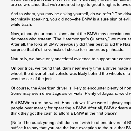
are so wretched that we’re inclined to go to great lengths to avo
And to whom, you may be asking yourself, do we refer? The dri
technically speaking, you did not—the BMW is a sure sign of evil.
white trash.
Now, although our conclusions about the BMW may occasion co
devotees who esteem “The Hatemonger’s Quarterly,” we must say
After all, the folks at BMW previously did their best to aid the Nazi 
surprise that it’s the vehicle of choice for numerous pinheads.
Naturally, we have only anecdotal evidence to support our content
On our trips, we found that, darn near every time a driver made 
wheel, the driver of that vehicle was likely behind the wheels of
was the car of the jerk.
Of course, the American driver is likely to encounter plenty of no
Some may even drive Jaguars or Fiats. Plenty of Jaguars, we’d 
But BMWers are the worst. Hands down. If we were highway cops
people over merely for operating a BMW. After all, BMW drivers 
think they got the cash to afford a BMW in the first place?
(Note: The crack young staff does not wish to offend drivers of
suffice it to say that you are the lone exception to the rule that 