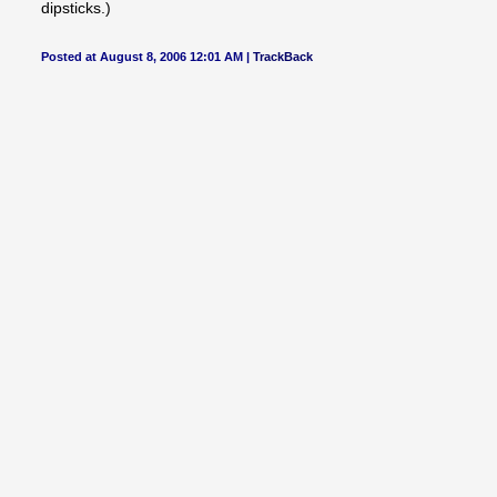
dipsticks.)
Posted at August 8, 2006 12:01 AM |
TrackBack