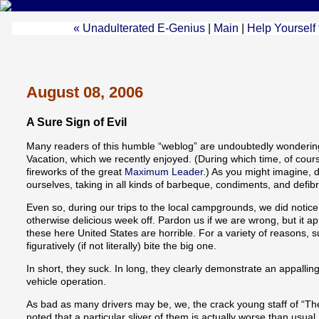
« Unadulterated E-Genius
|
Main
|
Help Yourself 
August 08, 2006
A Sure Sign of Evil
Many readers of this humble “weblog” are undoubtedly wondering
Vacation, which we recently enjoyed. (During which time, of cour
fireworks of the great
Maximum Leader
.) As you might imagine, 
ourselves, taking in all kinds of barbeque, condiments, and defibri
Even so, during our trips to the local campgrounds, we did notice 
otherwise delicious week off. Pardon us if we are wrong, but it ap
these here United States are horrible. For a variety of reasons, 
figuratively (if not literally) bite the big one.
In short, they suck. In long, they clearly demonstrate an appalling
vehicle operation.
As bad as many drivers may be, we, the crack young staff of “Th
noted that a particular sliver of them is actually worse than usual.