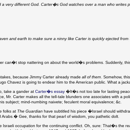
ed a very different God. Carter�s God watches over a man who writes po
aven and earth to make sure a ninny like Carter is quickly ejected from
ter can�t stop nattering on about the world�s problems. Suddenly, thi
mistakes, because Jimmy Carter already made
all of them
. Somehow, thi
d Hugo Chavez is going to endear him to the American public. What a jack
p, take a gander at
Carter�s essay
�It�s not too late for lasting peac
ece, Mr. Carter makes all the tell-tale blunders one associates with a poli
 his subject; mind-numbing naivete; feculent moral equivalence; &c.
e folks at
The Guardian
have subtitled his piece �Israel should withdr
ll Arabs.� Gee, thanks for that pearl of wisdom, you pathetic dolt.
e Israeli occupation for the continuing conflict. Oh, sure: That�s the re