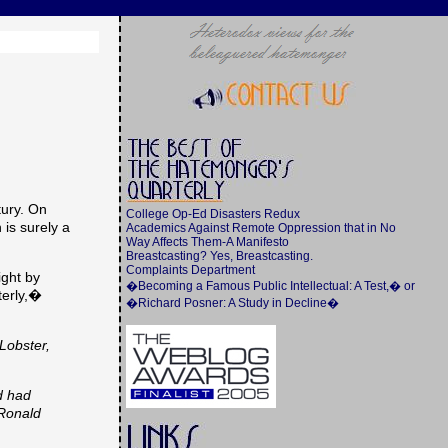
tury. On
College Op-Ed Disasters Redux
 is surely a
Academics Against Remote Oppression that in No
Way Affects Them-A Manifesto
Breastcasting? Yes, Breastcasting.
Complaints Department
ight by
�Becoming a Famous Public Intellectual: A Test,� or
terly,�
�Richard Posner: A Study in Decline�
Lobster,
d had
 Ronald