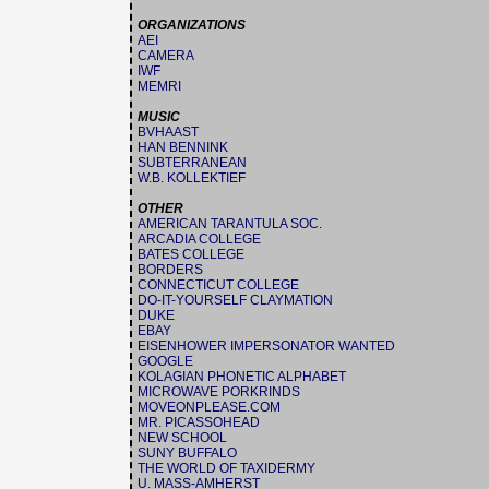
ORGANIZATIONS
AEI
CAMERA
IWF
MEMRI
MUSIC
BVHAAST
HAN BENNINK
SUBTERRANEAN
W.B. KOLLEKTIEF
OTHER
AMERICAN TARANTULA SOC.
ARCADIA COLLEGE
BATES COLLEGE
BORDERS
CONNECTICUT COLLEGE
DO-IT-YOURSELF CLAYMATION
DUKE
EBAY
EISENHOWER IMPERSONATOR WANTED
GOOGLE
KOLAGIAN PHONETIC ALPHABET
MICROWAVE PORKRINDS
MOVEONPLEASE.COM
MR. PICASSOHEAD
NEW SCHOOL
SUNY BUFFALO
THE WORLD OF TAXIDERMY
U. MASS-AMHERST