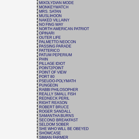
MIXOLYDIAN MODE
MONKEYWATCH
MRS. SATAN
MUSLIHOON
NAKED VILLAINY
NO FING WAY
NORTH AMERICAN PATRIOT
OPINARI
OUTER LIFE
PALMETTO NEOCON
PASSING PARADE
PATTERICO
PATUM PEPERIUM
PHIN
PILLAGE IDIOT
POINT2POINT
POINT OF VIEW
PORT 80
PSEUDO-POLYMATH
PUNGEON
RABBI PHILOSOPHER
REALLY SMALL FISH
REDNECK PERIL
RIGHT REASON
ROBERT BRUCE
ROGER SANDALL
SAMANTHA BURNS
SECOND BREAKFAST
SELDOM SOBER
SHE WHO WILL BE OBEYED
SHOWCASE
SIMIAN FARMER