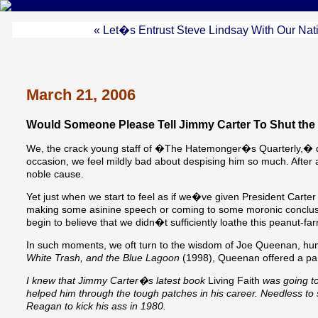
« Let�s Entrust Steve Lindsay With Our Nat
March 21, 2006
Would Someone Please Tell Jimmy Carter To Shut the
We, the crack young staff of �The Hatemonger�s Quarterly,� quit
occasion, we feel mildly bad about despising him so much. After al
noble cause.
Yet just when we start to feel as if we�ve given President Carter 
making some asinine speech or coming to some moronic conclus
begin to believe that we didn�t sufficiently loathe this peanut-far
In such moments, we oft turn to the wisdom of Joe Queenan, hum
White Trash, and the Blue Lagoon
(1998), Queenan offered a partic
I knew that Jimmy Carter�s latest book
Living Faith
was going to
helped him through the tough patches in his career. Needless to 
Reagan to kick his ass in 1980.