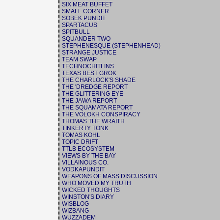
SIX MEAT BUFFET
SMALL CORNER
SOBEK PUNDIT
SPARTACUS
SPITBULL
SQUANDER TWO
STEPHENESQUE (STEPHENHEAD)
STRANGE JUSTICE
TEAM SWAP
TECHNOCHITLINS
TEXAS BEST GROK
THE CHARLOCK'S SHADE
THE 'DREDGE REPORT
THE GLITTERING EYE
THE JAWA REPORT
THE SQUAMATA REPORT
THE VOLOKH CONSPIRACY
THOMAS THE WRAITH
TINKERTY TONK
TOMAS KOHL
TOPIC DRIFT
TTLB ECOSYSTEM
VIEWS BY THE BAY
VILLAINOUS CO.
VODKAPUNDIT
WEAPONS OF MASS DISCUSSION
WHO MOVED MY TRUTH
WICKED THOUGHTS
WINSTON'S DIARY
WISBLOG
WIZBANG
WUZZADEM