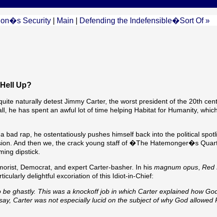
ion�s Security
|
Main
|
Defending the Indefensible�Sort Of »
 Hell Up?
e naturally detest Jimmy Carter, the worst president of the 20th cen
l, he has spent an awful lot of time helping Habitat for Humanity, which
a bad rap, he ostentatiously pushes himself back into the political spotl
ion. And then we, the crack young staff of �The Hatemonger�s Quar
ming dipstick.
orist, Democrat, and expert Carter-basher. In his
magnum opus
,
Red 
ularly delightful excoriation of this Idiot-in-Chief:
 be ghastly. This was a knockoff job in which Carter explained how Go
say, Carter was not especially lucid on the subject of why God allowed