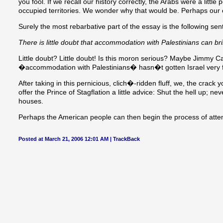
you fool. If we recall our history correctly, the Arabs were a litt
occupied territories. We wonder why that would be. Perhaps our o
Surely the most rebarbative part of the essay is the following sen
There is little doubt that accommodation with Palestinians can bring
Little doubt? Little doubt! Is this moron serious? Maybe Jimmy C
�accommodation with Palestinians� hasn�t gotten Israel very f
After taking in this pernicious, clich�-ridden fluff, we, the crac
offer the Prince of Stagflation a little advice: Shut the hell up; n
houses.
Perhaps the American people can then begin the process of attem
Posted at March 21, 2006 12:01 AM |
TrackBack