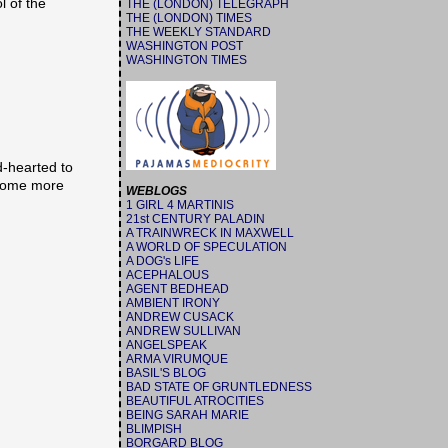
l of the
THE (LONDON) TELEGRAPH
THE (LONDON) TIMES
THE WEEKLY STANDARD
WASHINGTON POST
WASHINGTON TIMES
d-hearted to
g some more
WEBLOGS
1 GIRL 4 MARTINIS
21st CENTURY PALADIN
A TRAINWRECK IN MAXWELL
A WORLD OF SPECULATION
A DOG's LIFE
ACEPHALOUS
AGENT BEDHEAD
AMBIENT IRONY
ANDREW CUSACK
ANDREW SULLIVAN
ANGELSPEAK
ARMA VIRUMQUE
BASIL'S BLOG
BAD STATE OF GRUNTLEDNESS
BEAUTIFUL ATROCITIES
BEING SARAH MARIE
BLIMPISH
BORGARD BLOG