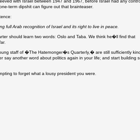
le peeved with Israel between 1947 and 1967, before Israel had any contro
ne-term dipshit can figure out that brainteaser.
tence:
 full Arab recognition of Israel and its right to live in peace.
arter should learn two words: Oslo and Taba. We think he�ll find that
ar.
k young staff of �The Hatemonger�s Quarterly,� are still sufficiently kin
ever say another word about politics again in your life; and start buildin
pting to forget what a lousy president you were.