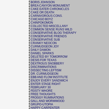
BORIS JOHNSON
BREA CANYON MONUMENT
CAKE EATER CHRONICLES
CAKE OR DEATH
CARNIVOROUS CONS.
CHICAGO BOYZ
CHINPOKOMON
COLLECTED MISCELLANY
COMMON SENSE RUNS WILD
CONSERVATIVE BLOG THERAPY
CONSERVATIVE FRIENDS
CONSERVATIVE SUB
CRANKY NEOCON
CURMUDGEON JOY
DAILY DAMON
DANIEL SPARKS
DELETED BY TOMORROW
DESIS FOR TEXAS
DEXTROUS SNOBBERY
DISCRIMINATIONS
DISSECTING LEFTISM
DR. CURMUDGEON
EBB AND FLOW INSTITUTE
ENJOY EVERY SANDWICH
ENTER STAGE RIGHT
FEBRUARY 30
FEISTY WHORE
FREE THOUGHTS
FROGGY RUMINATIONS
GALL AND WORMWOOD
GRUPO-UTOPIA
HAPPY CARPENTER