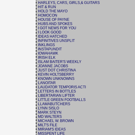
HARLEYS, CARS, GIRLS,& GUITARS
HIT & RUN
HOLD THE MAYO
HOMOCON
HOUSE OF PAYNE
HUBS AND SPOKES
I GOT NEWS FOR YOU
I LOOK GOOD
IDEAS HATCHED
INFINITIVES UNSPLIT
INKLINGS
INSTAPUNDIT
IOWAHAWK
IRISH ELK
ISLAM BAITER'S WEEKLY
JOANNE JACOBS
JUST DOT CHRISTINA
KEVIN HOLTSBERRY
KNOWN UNKNOWNS
LANOITAR
LAUDATOR TEMPORIS ACTI
LETTERS IN BOTTLES
LIBERTARIAN LIFTER
LITTLE GREEN FOOTBALLS
LLAMABUTCHERS
LYNN SISLO
MARK STEYN
MD WALTERS
MICHAEL W. BROWN
MILT'S FILE
MIRIAM'S IDEAS
MISSPENT LIFE