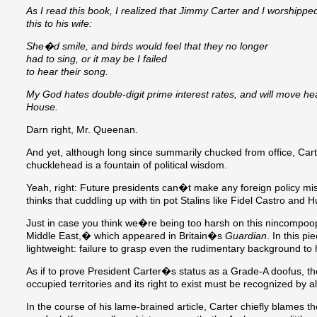
As I read this book, I realized that Jimmy Carter and I worshipp
this to his wife:
She�d smile, and birds would feel that they no longer
had to sing, or it may be I failed
to hear their song.
My God hates double-digit prime interest rates, and will move he
House.
Darn right, Mr. Queenan.
And yet, although long since summarily chucked from office, Car
chucklehead is a fountain of political wisdom.
Yeah, right: Future presidents can�t make any foreign policy 
thinks that cuddling up with tin pot Stalins like Fidel Castro an
Just in case you think we�re being too harsh on this nincompoo
Middle East,� which appeared in Britain�s
Guardian
. In this pi
lightweight: failure to grasp even the rudimentary background to
As if to prove President Carter�s status as a Grade-A doofus, th
occupied territories and its right to exist must be recognized by a
In the course of his lame-brained article, Carter chiefly blames th