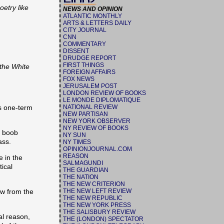
etry like
NEWS AND OPINION
ATLANTIC MONTHLY
ARTS & LETTERS DAILY
CITY JOURNAL
CNN
COMMENTARY
DISSENT
DRUDGE REPORT
FIRST THINGS
 the White
FOREIGN AFFAIRS
FOX NEWS
JERUSALEM POST
LONDON REVIEW OF BOOKS
LE MONDE DIPLOMATIQUE
s one-term
NATIONAL REVIEW
NEW PARTISAN
NEW YORK OBSERVER
NY REVIEW OF BOOKS
s boob
NY SUN
ass.
NY TIMES
OPINIONJOURNAL.COM
REASON
e in the
SALMAGUNDI
tical
THE GUARDIAN
THE NATION
THE NEW CRITERION
aw from the
THE NEW LEFT REVIEW
THE NEW REPUBLIC
THE NEW YORK PRESS
THE SALISBURY REVIEW
al reason,
THE (LONDON) SPECTATOR