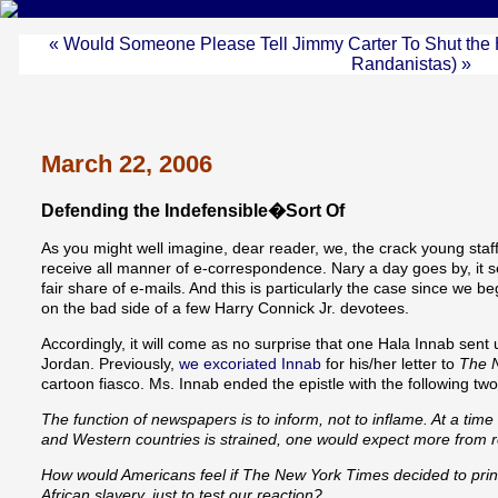
« Would Someone Please Tell Jimmy Carter To Shut the 
Randanistas) »
March 22, 2006
Defending the Indefensible�Sort Of
As you might well imagine, dear reader, we, the crack young s
receive all manner of e-correspondence. Nary a day goes by, it 
fair share of e-mails. And this is particularly the case since we b
on the bad side of a few Harry Connick Jr. devotees.
Accordingly, it will come as no surprise that one Hala Innab sen
Jordan. Previously,
we excoriated Innab
for his/her letter to
The 
cartoon fiasco. Ms. Innab ended the epistle with the following tw
The function of newspapers is to inform, not to inflame. At a tim
and Western countries is strained, one would expect more from 
How would Americans feel if The New York Times decided to prin
African slavery, just to test our reaction?