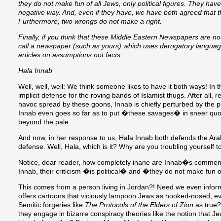
they do not make fun of all Jews, only political figures. They ha
negative way. And, even if they have, we have both agreed that the
Furthermore, two wrongs do not make a right.
Finally, if you think that these Middle Eastern Newspapers are n
call a newspaper (such as yours) which uses derogatory language
articles on assumptions not facts.
Hala Innab
Well, well, well: We think someone likes to have it both ways! In th
implicit defense for the roving bands of Islamist thugs. After all,
havoc spread by these goons, Innab is chiefly perturbed by the p
Innab even goes so far as to put �these savages� in sneer quot
beyond the pale.
And now, in her response to us, Hala Innab both defends the Ar
defense. Well, Hala, which is it? Why are you troubling yourself 
Notice, dear reader, how completely inane are Innab�s commen
Innab, their criticism �is political� and �they do not make fun of
This comes from a person living in Jordan?! Need we even inform
offers cartoons that viciously lampoon Jews as hooked-nosed, evi
Semitic forgeries like
The Protocols of the Elders of Zion
as true?
they engage in bizarre conspiracy theories like the notion that