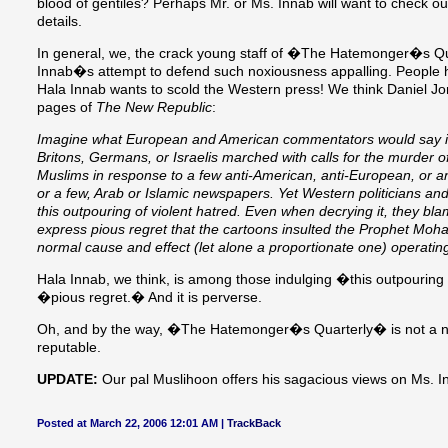
blood of gentiles? Perhaps Mr. or Ms. Innab will want to check 
details.
In general, we, the crack young staff of �The Hatemonger�s Qu
Innab�s attempt to defend such noxiousness appalling. People ha
Hala Innab wants to scold the Western press! We think Daniel Jo
pages of
The New Republic
:
Imagine what European and American commentators would say if
Britons, Germans, or Israelis marched with calls for the murder o
Muslims in response to a few anti-American, anti-European, or an
or a few, Arab or Islamic newspapers. Yet Western politicians a
this outpouring of violent hatred. Even when decrying it, they b
express pious regret that the cartoons insulted the Prophet Moh
normal cause and effect (let alone a proportionate one) operatin
Hala Innab, we think, is among those indulging �this outpouring
�pious regret.� And it is perverse.
Oh, and by the way, �The Hatemonger�s Quarterly� is not a ne
reputable.
UPDATE:
Our pal Muslihoon offers his sagacious views on Ms. I
Posted at March 22, 2006 12:01 AM |
TrackBack