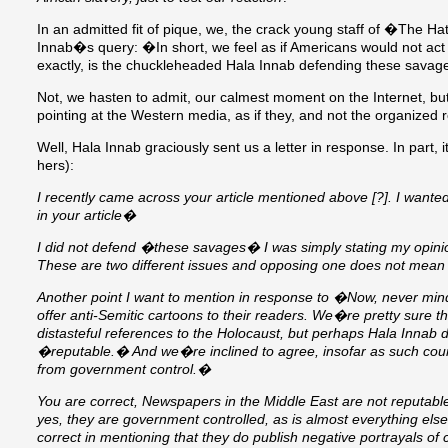
In an admitted fit of pique, we, the crack young staff of �The
Innab�s query: �In short, we feel as if Americans would not act 
exactly, is the chuckleheaded Hala Innab defending these sava
Not, we hasten to admit, our calmest moment on the Internet, but 
pointing at the Western media, as if they, and not the organized r
Well, Hala Innab graciously sent us a letter in response. In part, i
hers):
I recently came across your article mentioned above [?]. I wante
in your article�
I did not defend �these savages� I was simply stating my opin
These are two different issues and opposing one does not mean 
Another point I want to mention in response to �Now, never mind t
offer anti-Semitic cartoons to their readers. We�re pretty sure t
distasteful references to the Holocaust, but perhaps Hala Inna
�reputable.� And we�re inclined to agree, insofar as such cou
from government control.�
You are correct, Newspapers in the Middle East are not reputab
yes, they are government controlled, as is almost everything else
correct in mentioning that they do publish negative portrayals of ce