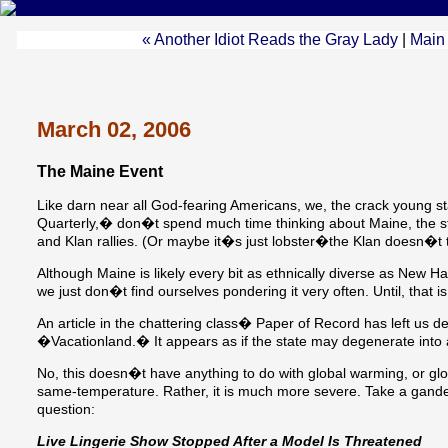
« Another Idiot Reads the Gray Lady
|
Main
March 02, 2006
The Maine Event
Like darn near all God-fearing Americans, we, the crack young
Quarterly,� don�t spend much time thinking about Maine, the sta
and Klan rallies. (Or maybe it�s just lobster�the Klan doesn�t t
Although Maine is likely every bit as ethnically diverse as New 
we just don�t find ourselves pondering it very often. Until, that is
An article in the chattering class� Paper of Record has left us d
�Vacationland.� It appears as if the state may degenerate into 
No, this doesn�t have anything to do with global warming, or glob
same-temperature. Rather, it is much more severe. Take a gande
question:
Live Lingerie Show Stopped After a Model Is Threatened