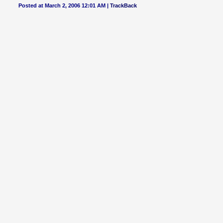
Posted at March 2, 2006 12:01 AM |
TrackBack