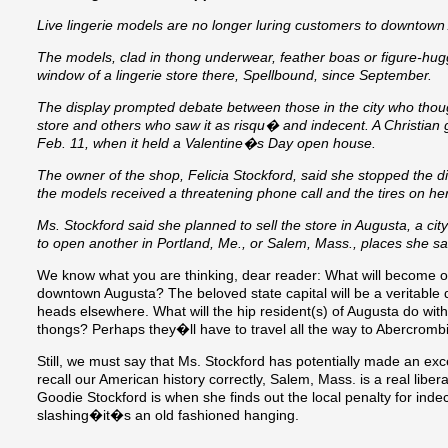
Live lingerie models are no longer luring customers to downtown
The models, clad in thong underwear, feather boas or figure-hug
window of a lingerie store there, Spellbound, since September.
The display prompted debate between those in the city who thought
store and others who saw it as risqu� and indecent. A Christian 
Feb. 11, when it held a Valentine�s Day open house.
The owner of the shop, Felicia Stockford, said she stopped the d
the models received a threatening phone call and the tires on h
Ms. Stockford said she planned to sell the store in Augusta, a ci
to open another in Portland, Me., or Salem, Mass., places she 
We know what you are thinking, dear reader: What will become of
downtown Augusta? The beloved state capital will be a veritable 
heads elsewhere. What will the hip resident(s) of Augusta do wit
thongs? Perhaps they�ll have to travel all the way to Abercrombi
Still, we must say that Ms. Stockford has potentially made an exce
recall our American history correctly, Salem, Mass. is a real li
Goodie Stockford is when she finds out the local penalty for inde
slashing�it�s an old fashioned hanging.