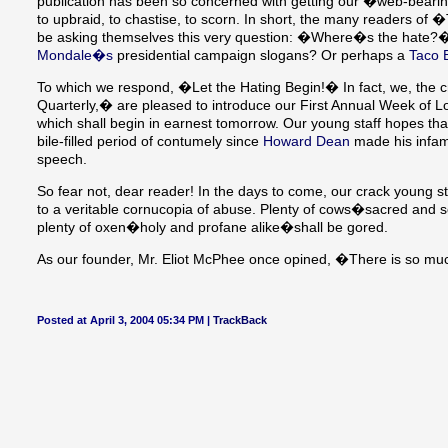
publication has been so concerned with getting our �web-bearin
to upbraid, to chastise, to scorn. In short, the many readers
be asking themselves this very question: �Where�s the hate?
Mondale�s
presidential campaign slogans? Or perhaps a
Taco B
To which we respond, �Let the Hating Begin!� In fact, we, the
Quarterly,� are pleased to introduce our First Annual Week of Loa
which shall begin in earnest tomorrow. Our young staff hopes tha
bile-filled period of contumely since
Howard Dean
made his inf
speech.
So fear not, dear reader! In the days to come, our crack young st
to a veritable cornucopia of abuse. Plenty of cows�sacred and s
plenty of oxen�holy and profane alike�shall be gored.
As our founder, Mr. Eliot McPhee once opined, �There is so much
Posted at April 3, 2004 05:34 PM |
TrackBack