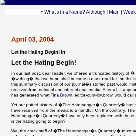
« What's in a Name? Although
|
Main
|
Week 
April 03, 2004
Let the Hating Begin! In
Let the Hating Begin!
In our last post, dear reader, we offered a truncated history
�weblog� that we hope shall become a must-read for the thinkin
this summary discussion of our journal�s storied past would limi
received from national and international media. After all, it appear
has generated what
Tina Brown
, editor-cum-lowbrow, would ca
Yet our potted history of �The Hatemonger�s Quarterly� has 
have received from the media to a handful. On the contrary. The
Hatemonger�s Quarterly� have only been replaced with those r
is the hating going to begin?
We, the crack staff of �The Hatemonger�s Quarterly,� must admi