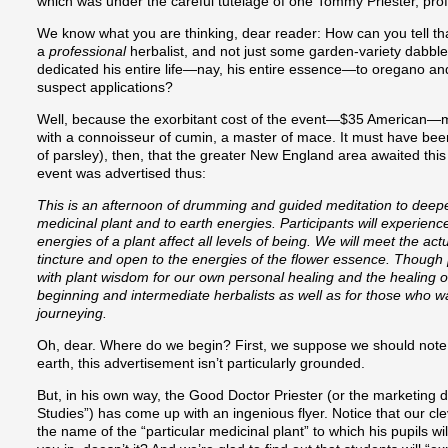
which was under the careful tutelage of one Tommy Priester, prof
We know what you are thinking, dear reader: How can you tell that
a
professional
herbalist, and not just some garden-variety dabble
dedicated his entire life—nay, his entire essence—to oregano an
suspect applications?
Well, because the exorbitant cost of the event—$35 American—mad
with a connoisseur of cumin, a master of mace. It must have been
of parsley), then, that the greater New England area awaited this
event was advertised thus:
This is an afternoon of drumming and guided meditation to deepe
medicinal plant and to earth energies. Participants will experienc
energies of a plant affect all levels of being. We will meet the act
tincture and open to the energies of the flower essence. Though [
with plant wisdom for our own personal healing and the healing of
beginning and intermediate herbalists as well as for those who 
journeying.
Oh, dear. Where do we begin? First, we suppose we should note 
earth, this advertisement isn’t particularly grounded.
But, in his own way, the Good Doctor Priester (or the marketing d
Studies”) has come up with an ingenious flyer. Notice that our cle
the name of the “particular medicinal plant” to which his pupils will