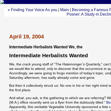
« Finding Your Voice As you
|
Main
|
Becoming a Famous Publ
Posner: A Study in Decli
April 19, 2004
Intermediate Herbalists Wanted We, the
Intermediate Herbalists Wanted
We, the crack young staff of “The Hatemonger’s Quarterly,” can’t
we would like to attend, only to discover that the occurrence in q
Accordingly, we were going to forgo mention of today’s topic, unde
Saturday afternoon, has sadly already come and gone.
But then it collectively struck us: No one in his or her right mind 
the first place.
And what, you ask, is the gathering to which we are referring? W
(M.A.) office recently sent us a flyer from the dubiously titled “
Bos
Apparently, this veritable Vegetable University sponsored a fete c