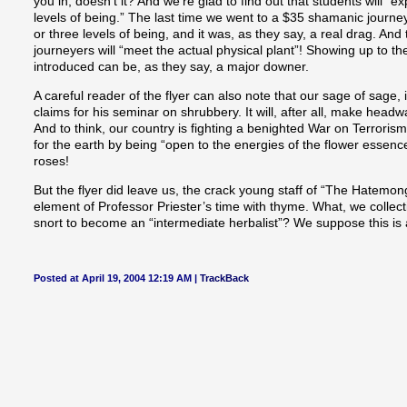
you in, doesn’t it? And we’re glad to find out that students will “e
levels of being.” The last time we went to a $35 shamanic journe
or three levels of being, and it was, as they say, a real drag. And
journeyers will “meet the actual physical plant”! Showing up to 
introduced can be, as they say, a major downer.
A careful reader of the flyer can also note that our sage of sage,
claims for his seminar on shrubbery. It will, after all, make headw
And to think, our country is fighting a benighted War on Terroris
for the earth by being “open to the energies of the flower essence
roses!
But the flyer did leave us, the crack young staff of “The Hatemo
element of Professor Priester’s time with thyme. What, we collec
snort to become an “intermediate herbalist”? We suppose this is a
Posted at April 19, 2004 12:19 AM |
TrackBack