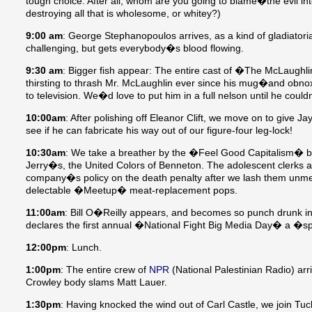
tough choice: After all, whom are you going to blame�the evil int
destroying all that is wholesome, or whitey?)
9:00 am
: George Stephanopoulos arrives, as a kind of gladiator
challenging, but gets everybody�s blood flowing.
9:30 am
: Bigger fish appear: The entire cast of �The McLaugh
thirsting to thrash Mr. McLaughlin ever since his mug�and obnox
to television. We�d love to put him in a full nelson until he c
10:00am
: After polishing off Eleanor Clift, we move on to give Ja
see if he can fabricate his way out of our figure-four leg-lock!
10:30am
: We take a breather by the �Feel Good Capitalism�
Jerry�s, the United Colors of Benneton. The adolescent clerks at 
company�s policy on the death penalty after we lash them unmer
delectable �Meetup� meat-replacement pops.
11:00am
: Bill O�Reilly appears, and becomes so punch drunk in 
declares the first annual �National Fight Big Media Day� a �s
12:00pm
: Lunch.
1:00pm
: The entire crew of
NPR
(National Palestinian Radio) arr
Crowley body slams Matt Lauer.
1:30pm
: Having knocked the wind out of Carl Castle, we join T