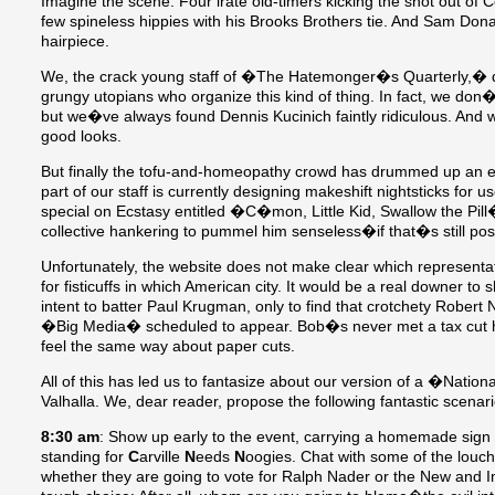
Imagine the scene: Four irate old-timers kicking the snot out of 
few spineless hippies with his Brooks Brothers tie. And Sam Dona
hairpiece.
We, the crack young staff of �The Hatemonger�s Quarterly,�
grungy utopians who organize this kind of thing. In fact, we don�
but we�ve always found Dennis Kucinich faintly ridiculous. And w
good looks.
But finally the tofu-and-homeopathy crowd has drummed up an even
part of our staff is currently designing makeshift nightsticks for 
special on Ecstasy entitled �C�mon, Little Kid, Swallow the P
collective hankering to pummel him senseless�if that�s still pos
Unfortunately, the website does not make clear which representa
for fisticuffs in which American city. It would be a real downer 
intent to batter Paul Krugman, only to find that crotchety Rober
�Big Media� scheduled to appear. Bob�s never met a tax cut 
feel the same way about paper cuts.
All of this has led us to fantasize about our version of a �Natio
Valhalla. We, dear reader, propose the following fantastic scenari
8:30 am
: Show up early to the event, carrying a homemade sign 
standing for
C
arville
N
eeds
N
oogies. Chat with some of the lou
whether they are going to vote for Ralph Nader or the New and I