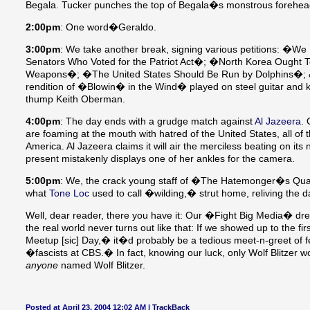
Begala. Tucker punches the top of Begala�s monstrous forehead, 
2:00pm
: One word�Geraldo.
3:00pm
: We take another break, signing various petitions: �W
Senators Who Voted for the Patriot Act�; �North Korea Ought T
Weapons�; �The United States Should Be Run by Dolphins�; &c.
rendition of �Blowin� in the Wind� played on steel guitar and k
thump Keith Oberman.
4:00pm
: The day ends with a grudge match against
Al Jazeera
. 
are foaming at the mouth with hatred of the United States, all of
America. Al Jazeera claims it will air the merciless beating on i
present mistakenly displays one of her ankles for the camera.
5:00pm
: We, the crack young staff of �The Hatemonger�s Quart
what
Tone Loc
used to call �wilding,� strut home, reliving the
Well, dear reader, there you have it: Our �Fight Big Media� dre
the real world never turns out like that: If we showed up to the f
Meetup [sic] Day,� it�d probably be a tedious meet-n-greet of fe
�fascists at CBS.� In fact, knowing our luck, only Wolf Blitzer
anyone
named Wolf Blitzer.
Posted at April 23, 2004 12:02 AM |
TrackBack