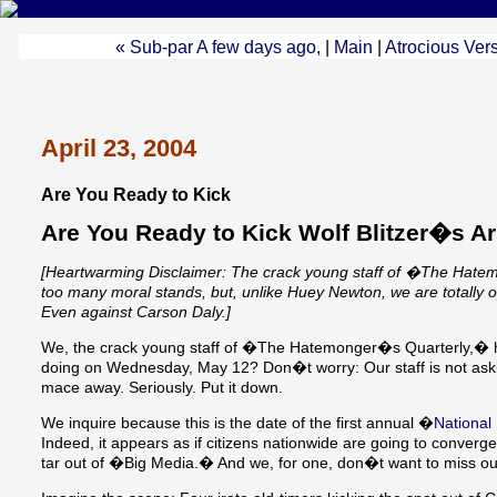
« Sub-par A few days ago,
|
Main
|
Atrocious Ve
April 23, 2004
Are You Ready to Kick
Are You Ready to Kick Wolf Blitzer�s A
[Heartwarming Disclaimer: The crack young staff of �The Hat
too many moral stands, but, unlike Huey Newton, we are totally opp
Even against Carson Daly.]
We, the crack young staff of �The Hatemonger�s Quarterly,� h
doing on Wednesday, May 12? Don�t worry: Our staff is not aski
mace away. Seriously. Put it down.
We inquire because this is the date of the first annual �
National
Indeed, it appears as if citizens nationwide are going to converge
tar out of �Big Media.� And we, for one, don�t want to miss ou