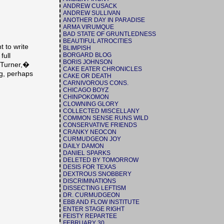
ANDREW CUSACK
ANDREW SULLIVAN
ANOTHER DAY IN PARADISE
ARMA VIRUMQUE
BAD STATE OF GRUNTLEDNESS
BEAUTIFUL ATROCITIES
 to write
BLIMPISH
BORGARD BLOG
full
BORIS JOHNSON
 Turner,�
CAKE EATER CHRONICLES
ig, perhaps
CAKE OR DEATH
CARNIVOROUS CONS.
CHICAGO BOYZ
CHINPOKOMON
CLOWNING GLORY
COLLECTED MISCELLANY
COMMON SENSE RUNS WILD
CONSERVATIVE FRIENDS
CRANKY NEOCON
CURMUDGEON JOY
DAILY DAMON
DANIEL SPARKS
DELETED BY TOMORROW
DESIS FOR TEXAS
DEXTROUS SNOBBERY
DISCRIMINATIONS
DISSECTING LEFTISM
DR. CURMUDGEON
EBB AND FLOW INSTITUTE
ENTER STAGE RIGHT
FEISTY REPARTEE
FEBRUARY 30