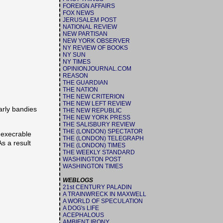
FOREIGN AFFAIRS
FOX NEWS
JERUSALEM POST
NATIONAL REVIEW
NEW PARTISAN
NEW YORK OBSERVER
NY REVIEW OF BOOKS
NY SUN
NY TIMES
OPINIONJOURNAL.COM
REASON
THE GUARDIAN
THE NATION
THE NEW CRITERION
THE NEW LEFT REVIEW
arly bandies
THE NEW REPUBLIC
THE NEW YORK PRESS
THE SALISBURY REVIEW
THE (LONDON) SPECTATOR
 execrable
THE (LONDON) TELEGRAPH
As a result
THE (LONDON) TIMES
THE WEEKLY STANDARD
WASHINGTON POST
WASHINGTON TIMES
WEBLOGS
21st CENTURY PALADIN
A TRAINWRECK IN MAXWELL
A WORLD OF SPECULATION
A DOG's LIFE
ACEPHALOUS
AMBIENT IRONY