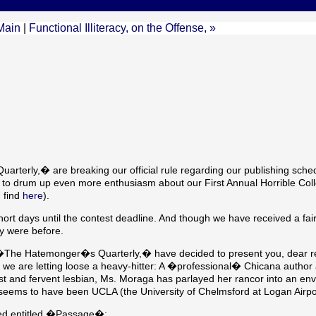
Main
|
Functional Illiteracy, on the Offense, »
rterly,� are breaking our official rule regarding our publishing sche
r to drum up even more enthusiasm about our First Annual Horrible Col
 find
here
).
rt days until the contest deadline. And though we have received a fai
ey were before.
 of �The Hatemonger�s Quarterly,� have decided to present you, dear r
t, we are letting loose a heavy-hitter: A �professional� Chicana author 
nist and fervent lesbian, Ms. Moraga has parlayed her rancor into an env
eems to have been UCLA (the University of Chelmsford at Logan Airpo
ed entitled �Passage�: