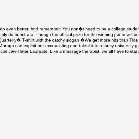
n do even better. And remember: You don�t need to be a college student
 demonstrate. Though the official prize for the winning poem will be 
uarterly� T-shirt with the catchy slogan �We get more hits than Tina
Moraga can exploit her excruciating non-talent into a fancy university g
al Jew-Hater Laureate. Like a massage therapist, we all have to start