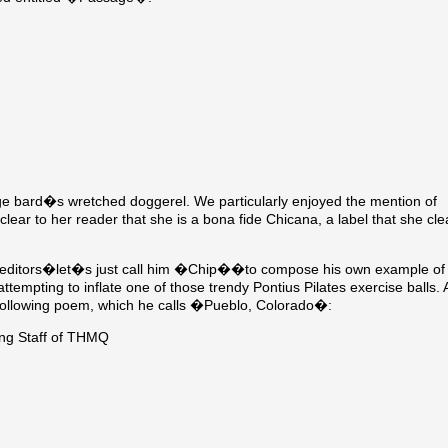
lege bard�s wretched doggerel. We particularly enjoyed the mention of
r to her reader that she is a bona fide Chicana, a label that she cle
unior editors�let�s just call him �Chip��to compose his own example of
tempting to inflate one of those trendy Pontius Pilates exercise balls. 
llowing poem, which he calls �Pueblo, Colorado�:
ng Staff of THMQ