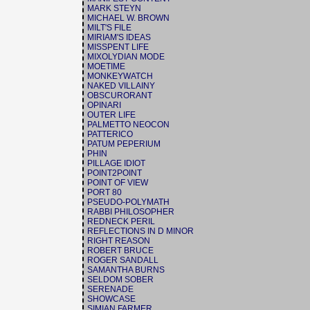
MARK STEYN
MICHAEL W. BROWN
MILT'S FILE
MIRIAM'S IDEAS
MISSPENT LIFE
MIXOLYDIAN MODE
MOETIME
MONKEYWATCH
NAKED VILLAINY
OBSCURORANT
OPINARI
OUTER LIFE
PALMETTO NEOCON
PATTERICO
PATUM PEPERIUM
PHIN
PILLAGE IDIOT
POINT2POINT
POINT OF VIEW
PORT 80
PSEUDO-POLYMATH
RABBI PHILOSOPHER
REDNECK PERIL
REFLECTIONS IN D MINOR
RIGHT REASON
ROBERT BRUCE
ROGER SANDALL
SAMANTHA BURNS
SELDOM SOBER
SERENADE
SHOWCASE
SIMIAN FARMER