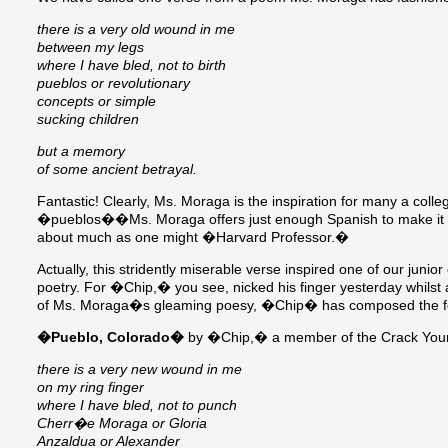
there is a very old wound in me
between my legs
where I have bled, not to birth
pueblos or revolutionary
concepts or simple
sucking children
but a memory
of some ancient betrayal.
Fantastic! Clearly, Ms. Moraga is the inspiration for many a col
�pueblos��Ms. Moraga offers just enough Spanish to make it clea
about much as one might �Harvard Professor.�
Actually, this stridently miserable verse inspired one of our j
poetry. For �Chip,� you see, nicked his finger yesterday whilst at
of Ms. Moraga�s gleaming poesy, �Chip� has composed the fo
�Pueblo, Colorado�
by �Chip,� a member of the Crack You
there is a very new wound in me
on my ring finger
where I have bled, not to punch
Cherr�e Moraga or Gloria
Anzaldua or Alexander