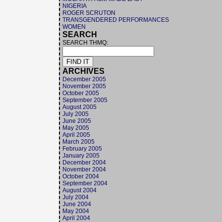
NIGERIA
ROGER SCRUTON
TRANSGENDERED PERFORMANCES
WOMEN
SEARCH
SEARCH THMQ:
ARCHIVES
December 2005
November 2005
October 2005
September 2005
August 2005
July 2005
June 2005
May 2005
April 2005
March 2005
February 2005
January 2005
December 2004
November 2004
October 2004
September 2004
August 2004
July 2004
June 2004
May 2004
April 2004