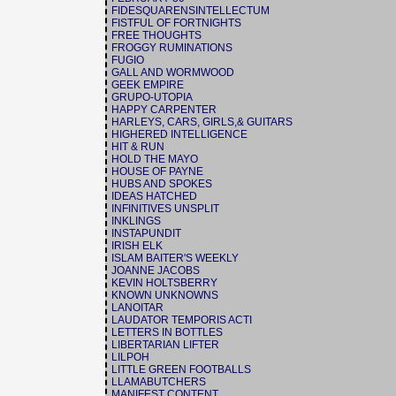
FIDESQUARENSINTELLECTUM
FISTFUL OF FORTNIGHTS
FREE THOUGHTS
FROGGY RUMINATIONS
FUGIO
GALL AND WORMWOOD
GEEK EMPIRE
GRUPO-UTOPIA
HAPPY CARPENTER
HARLEYS, CARS, GIRLS,& GUITARS
HIGHERED INTELLIGENCE
HIT & RUN
HOLD THE MAYO
HOUSE OF PAYNE
HUBS AND SPOKES
IDEAS HATCHED
INFINITIVES UNSPLIT
INKLINGS
INSTAPUNDIT
IRISH ELK
ISLAM BAITER'S WEEKLY
JOANNE JACOBS
KEVIN HOLTSBERRY
KNOWN UNKNOWNS
LANOITAR
LAUDATOR TEMPORIS ACTI
LETTERS IN BOTTLES
LIBERTARIAN LIFTER
LILPOH
LITTLE GREEN FOOTBALLS
LLAMABUTCHERS
MANIFEST CONTENT