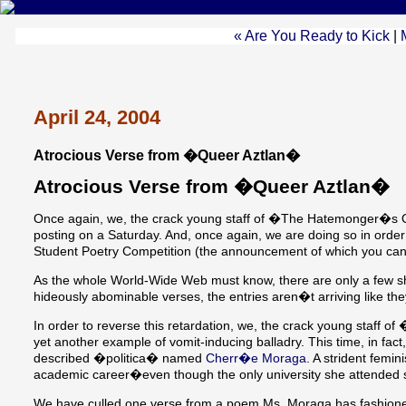
« Are You Ready to Kick
|
April 24, 2004
Atrocious Verse from �Queer Aztlan�
Atrocious Verse from �Queer Aztlan�
Once again, we, the crack young staff of �The Hatemonger�s Qua
posting on a Saturday. And, once again, we are doing so in orde
Student Poetry Competition (the announcement of which you can
As the whole World-Wide Web must know, there are only a few sho
hideously abominable verses, the entries aren�t arriving like th
In order to reverse this retardation, we, the crack young staff
yet another example of vomit-inducing balladry. This time, in fac
described �politica� named
Cherr�e Moraga
. A strident femi
academic career�even though the only university she attended s
We have culled one verse from a poem Ms. Moraga has fashion