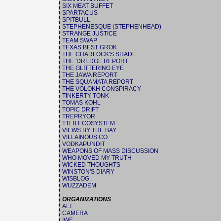
SIX MEAT BUFFET
SPARTACUS
SPITBULL
STEPHENESQUE (STEPHENHEAD)
STRANGE JUSTICE
TEAM SWAP
TEXAS BEST GROK
THE CHARLOCK'S SHADE
THE 'DREDGE REPORT
THE GLITTERING EYE
THE JAWA REPORT
THE SQUAMATA REPORT
THE VOLOKH CONSPIRACY
TINKERTY TONK
TOMAS KOHL
TOPIC DRIFT
TREPRYOR
TTLB ECOSYSTEM
VIEWS BY THE BAY
VILLAINOUS CO.
VODKAPUNDIT
WEAPONS OF MASS DISCUSSION
WHO MOVED MY TRUTH
WICKED THOUGHTS
WINSTON'S DIARY
WISBLOG
WUZZADEM
ORGANIZATIONS
AEI
CAMERA
IWF