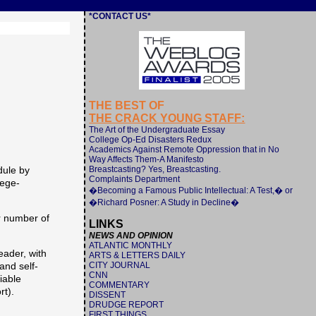
*CONTACT US*
THE BEST OF
THE CRACK YOUNG STAFF:
The Art of the Undergraduate Essay
College Op-Ed Disasters Redux
Academics Against Remote Oppression that in No
Way Affects Them-A Manifesto
Breastcasting? Yes, Breastcasting.
dule by
Complaints Department
lege-
�Becoming a Famous Public Intellectual: A Test,� or
�Richard Posner: A Study in Decline�
r number of
LINKS
NEWS AND OPINION
ATLANTIC MONTHLY
eader, with
ARTS & LETTERS DAILY
CITY JOURNAL
and self-
CNN
iable
COMMENTARY
rt).
DISSENT
DRUDGE REPORT
FIRST THINGS