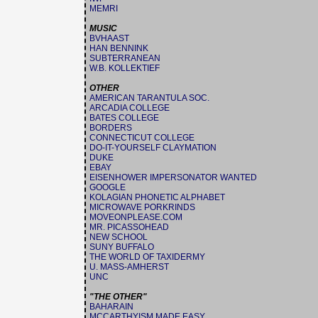
MEMRI
MUSIC
BVHAAST
HAN BENNINK
SUBTERRANEAN
W.B. KOLLEKTIEF
OTHER
AMERICAN TARANTULA SOC.
ARCADIA COLLEGE
BATES COLLEGE
BORDERS
CONNECTICUT COLLEGE
DO-IT-YOURSELF CLAYMATION
DUKE
EBAY
EISENHOWER IMPERSONATOR WANTED
GOOGLE
KOLAGIAN PHONETIC ALPHABET
MICROWAVE PORKRINDS
MOVEONPLEASE.COM
MR. PICASSOHEAD
NEW SCHOOL
SUNY BUFFALO
THE WORLD OF TAXIDERMY
U. MASS-AMHERST
UNC
"THE OTHER"
BAHARAIN
MCCARTHYISM MADE EASY