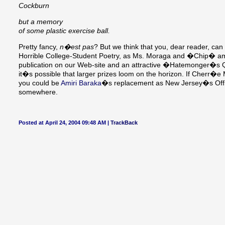
Cockburn
but a memory
of some plastic exercise ball.
Pretty fancy,
n�est pas
? But we think that you, dear reader, ca
Horrible College-Student Poetry, as Ms. Moraga and �Chip� amply
publication on our Web-site and an attractive �Hatemonger�s Q
it�s possible that larger prizes loom on the horizon. If Cherr�e 
you could be
Amiri Baraka
�s replacement as New Jersey�s Offici
somewhere.
Posted at April 24, 2004 09:48 AM |
TrackBack