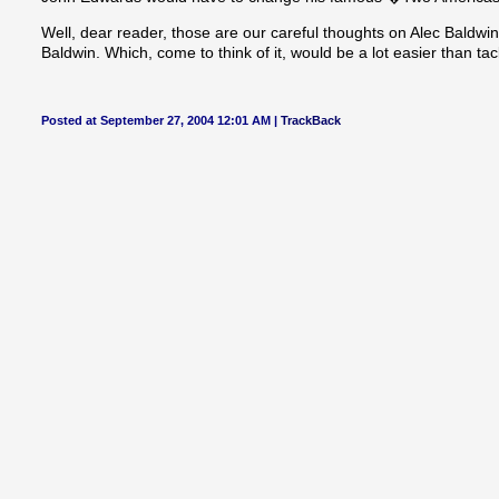
Well, dear reader, those are our careful thoughts on Alec Baldwi
Baldwin. Which, come to think of it, would be a lot easier than ta
Posted at September 27, 2004 12:01 AM |
TrackBack