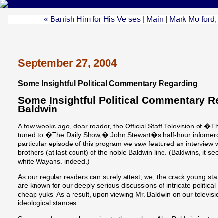
« Banish Him for His Verses
|
Main
|
Mark Morford,
September 27, 2004
Some Insightful Political Commentary Regarding
Some Insightful Political Commentary R
Baldwin
A few weeks ago, dear reader, the Official Staff Television o
tuned to �The Daily Show,� John Stewart�s half-hour infomerci
particular episode of this program we saw featured an interview w
brothers (at last count) of the noble Baldwin line. (Baldwins, it 
white Wayans, indeed.)
As our regular readers can surely attest, we, the crack young 
are known for our deeply serious discussions of intricate politic
cheap yuks. As a result, upon viewing Mr. Baldwin on our televisi
ideological stances.