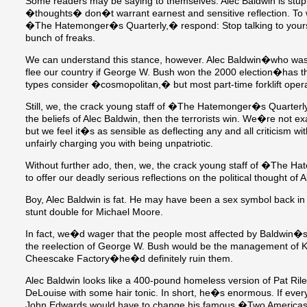
Some readers may be saying to themselves: Alec Baldwin is stupi
�thoughts� don�t warrant earnest and sensitive reflection. To w
�The Hatemonger�s Quarterly,� respond: Stop talking to your
bunch of freaks.
We can understand this stance, however. Alec Baldwin�who was
flee our country if George W. Bush won the 2000 election�has the
types consider �cosmopolitan,� but most part-time forklift ope
Still, we, the crack young staff of �The Hatemonger�s Quarterly
the beliefs of Alec Baldwin, then the terrorists win. We�re not exa
but we feel it�s as sensible as deflecting any and all criticism 
unfairly charging you with being unpatriotic.
Without further ado, then, we, the crack young staff of �The 
to offer our deadly serious reflections on the political thought of 
Boy, Alec Baldwin is fat. He may have been a sex symbol back in
stunt double for Michael Moore.
In fact, we�d wager that the people most affected by Baldwin�s
the reelection of George W. Bush would be the management of 
Cheescake Factory�he�d definitely ruin them.
Alec Baldwin looks like a 400-pound homeless version of Pat Ri
DeLouise with some hair tonic. In short, he�s enormous. If eve
John Edwards would have to change his famous �Two America