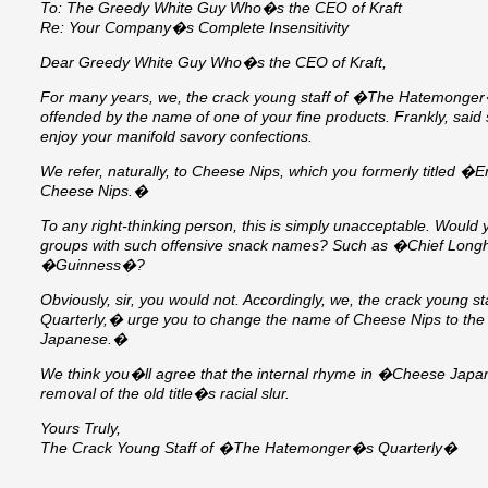
To: The Greedy White Guy Who�s the CEO of Kraft
Re: Your Company�s Complete Insensitivity
Dear Greedy White Guy Who�s the CEO of Kraft,
For many years, we, the crack young staff of �The Hatemonge
offended by the name of one of your fine products. Frankly, said s
enjoy your manifold savory confections.
We refer, naturally, to Cheese Nips, which you formerly titled �
Cheese Nips.�
To any right-thinking person, this is simply unacceptable. Would 
groups with such offensive snack names? Such as �Chief Longh
�Guinness�?
Obviously, sir, you would not. Accordingly, we, the crack young
Quarterly,� urge you to change the name of Cheese Nips to the
Japanese.�
We think you�ll agree that the internal rhyme in �Cheese Japa
removal of the old title�s racial slur.
Yours Truly,
The Crack Young Staff of �The Hatemonger�s Quarterly�