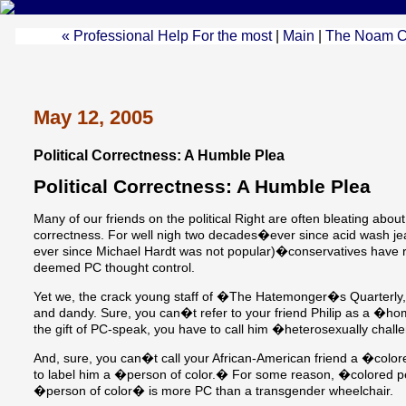
« Professional Help For the most
|
Main
|
The Noam C
May 12, 2005
Political Correctness: A Humble Plea
Political Correctness: A Humble Plea
Many of our friends on the political Right are often bleating about 
correctness. For well nigh two decades�ever since acid wash j
ever since Michael Hardt was not popular)�conservatives have ri
deemed PC thought control.
Yet we, the crack young staff of �The Hatemonger�s Quarterly,� 
and dandy. Sure, you can�t refer to your friend Philip as a �h
the gift of PC-speak, you have to call him �heterosexually chal
And, sure, you can�t call your African-American friend a �colo
to label him a �person of color.� For some reason, �colored pe
�person of color� is more PC than a transgender wheelchair.