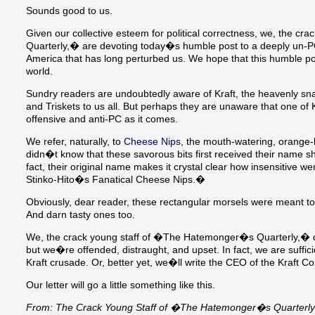
Sounds good to us.
Given our collective esteem for political correctness, we, the 
Quarterly,� are devoting today�s humble post to a deeply un
America that has long perturbed us. We hope that this humble po
world.
Sundry readers are undoubtedly aware of Kraft, the heavenly sn
and Triskets to us all. But perhaps they are unaware that one of K
offensive and anti-PC as it comes.
We refer, naturally, to
Cheese Nips
, the mouth-watering, orange
didn�t know that these savorous bits first received their name shor
fact, their original name makes it crystal clear how insensitive 
Stinko-Hito�s Fanatical Cheese Nips.�
Obviously, dear reader, these rectangular morsels were meant to
And darn tasty ones too.
We, the crack young staff of �The Hatemonger�s Quarterly,� 
but we�re offended, distraught, and upset. In fact, we are suffici
Kraft crusade. Or, better yet, we�ll write the CEO of the Kraft Co
Our letter will go a little something like this.
From: The Crack Young Staff of �The Hatemonger�s Quarterl