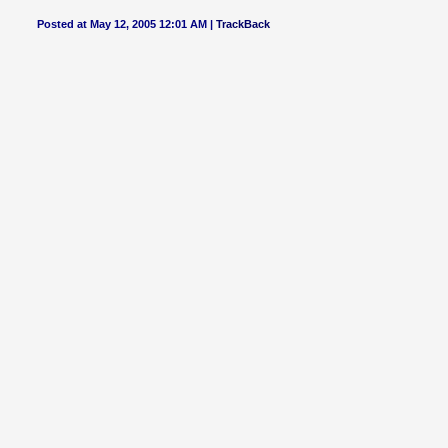
Posted at May 12, 2005 12:01 AM |
TrackBack