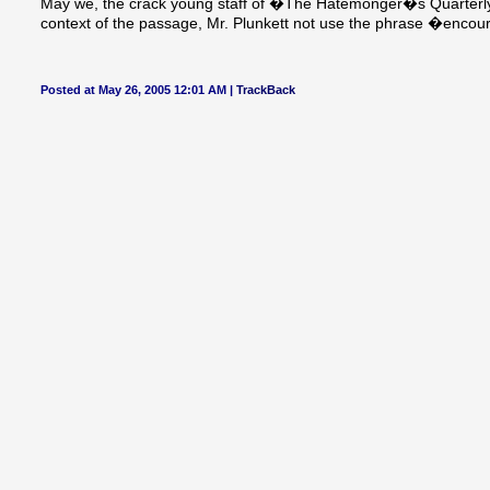
May we, the crack young staff of �The Hatemonger�s Quarterly
context of the passage, Mr. Plunkett not use the phrase �enco
Posted at May 26, 2005 12:01 AM |
TrackBack