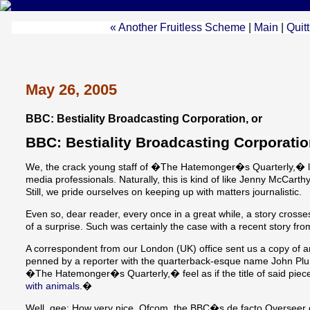
« Another Fruitless Scheme
|
Main
|
Quit
May 26, 2005
BBC: Bestiality Broadcasting Corporation, or
BBC: Bestiality Broadcasting Corporati
We, the crack young staff of �The Hatemonger�s Quarterly,� li
media professionals. Naturally, this is kind of like Jenny McCarth
Still, we pride ourselves on keeping up with matters journalistic.
Even so, dear reader, every once in a great while, a story crosse
of a surprise. Such was certainly the case with a recent story fr
A correspondent from our London (UK) office sent us a copy of an 
penned by a reporter with the quarterback-esque name John Plunk
�The Hatemonger�s Quarterly,� feel as if the title of said piece 
with animals
.�
Well, gee: How very nice. Ofcom, the BBC�s de facto Overseer o