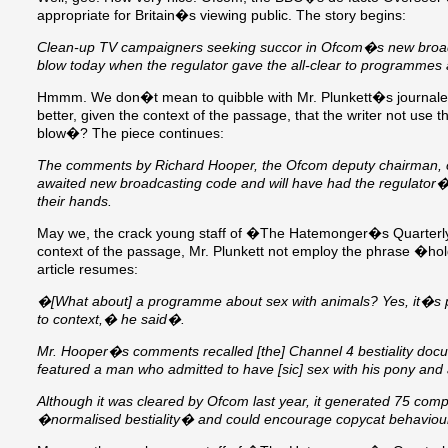
appropriate for Britain�s viewing public. The story begins:
Clean-up TV campaigners seeking succor in Ofcom�s new broad
blow today when the regulator gave the all-clear to programme
Hmmm. We don�t mean to quibble with Mr. Plunkett�s journalese
better, given the context of the passage, that the writer not us
blow�? The piece continues:
The comments by Richard Hooper, the Ofcom deputy chairman, cam
awaited new broadcasting code and will have had the regulator�s
their hands.
May we, the crack young staff of �The Hatemonger�s Quarterly
context of the passage, Mr. Plunkett not employ the phrase �ho
article resumes:
�[What about] a programme about sex with animals? Yes, it�s po
to context,� he said�.
Mr. Hooper�s comments recalled [the] Channel 4 bestiality doc
featured a man who admitted to have [sic] sex with his pony an
Although it was cleared by Ofcom last year, it generated 75 comp
�normalised bestiality� and could encourage copycat behaviou