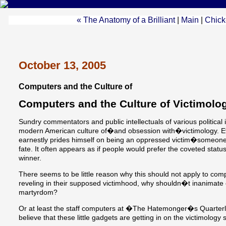
« The Anatomy of a Brilliant
|
Main
|
Chick-
October 13, 2005
Computers and the Culture of
Computers and the Culture of Victimolo
Sundry commentators and public intellectuals of various politica
modern American culture of�and obsession with�victimology. Eve
earnestly prides himself on being an oppressed victim�someon
fate. It often appears as if people would prefer the coveted status 
winner.
There seems to be little reason why this should not apply to com
reveling in their supposed victimhood, why shouldn�t inanimate 
martyrdom?
Or at least the staff computers at �The Hatemonger�s Quarter
believe that these little gadgets are getting in on the victimolog