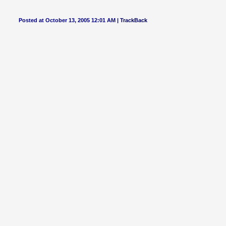
Posted at October 13, 2005 12:01 AM |
TrackBack