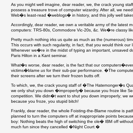
As you might well imagine, dear reader, we, the crack young s
possess a treasure trove of computer wizardry. After all, we nee
Web�s least-read �weblogs� in history, and this jolly well takes
Accordingly, dear reader, we own a veritable army of the latest 
computers: TRS-80s, Commodore Vic-20s, &c. We�re classy like
Pretty much nothing irks us quite as much as the (numerous) t
This occurs with such regularity, in fact, that you would think our
Whenever we�re in the midst of typing an important, unsaved d
Paris Hilton in a Kant seminar.
What�s worse, dear reader, is the fact that our computers�ever h
victims�blame
us
for their sub-par performance. �The compute
their screens after we turn their frozen butts off.
To which, we, the crack young staff of �The Hatemonger�s Qu
we only shut you down �improperly� because you froze like S
competition. We didn�t want to shut you down improperly; we wer
because you froze, you stupid bitch!
Frankly, dear reader, the whole Foisting-the-Blame routine is pat
planned to turn the computers off at inappropriate points because t
boy: Nothing beats the high of switching the ole� IBM off witho
much fun since they cancelled �Night Court.�