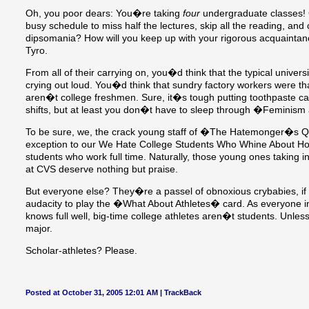
Oh, you poor dears: You�re taking
four
undergraduate classes! G
busy schedule to miss half the lectures, skip all the reading, and c
dipsomania? How will you keep up with your rigorous acquainta
Tyro.
From all of their carrying on, you�d think that the typical univers
crying out loud. You�d think that sundry factory workers were tha
aren�t college freshmen. Sure, it�s tough putting toothpaste ca
shifts, but at least you don�t have to sleep through �Feminis
To be sure, we, the crack young staff of �The Hatemonger�s Qu
exception to our We Hate College Students Who Whine About Ho
students who work full time. Naturally, those young ones taking in
at CVS deserve nothing but praise.
But everyone else? They�re a passel of obnoxious crybabies, if
audacity to play the �What About Athletes� card. As everyone i
knows full well, big-time college athletes aren�t students. U
major.
Scholar-athletes? Please.
Posted at October 31, 2005 12:01 AM |
TrackBack