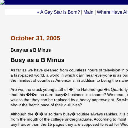
« A Gay Star Is Born?
|
Main
|
Where Have Al
October 31, 2005
Busy as a B Minus
Busy as a B Minus
As far as we have gleaned from countless hours of television in o
a fast-paced world, a world in which darn near everyone is as bu
the mindset of countless Americans, in addition to being the nam
Are we, the crack young staff of �The Hatemonger�s Quarterly
that this �I�m so darn busy� business is irksome? We mean, c
witless that they can be replaced by a heavy paperweight. So wh
about the hectic pace of their dull lives?
Although the �I�m so darn busy� routine always rankles, it is 
from the mouth of the college undergraduate. According to most
any harder than the 15 pages they are supposed to read for W