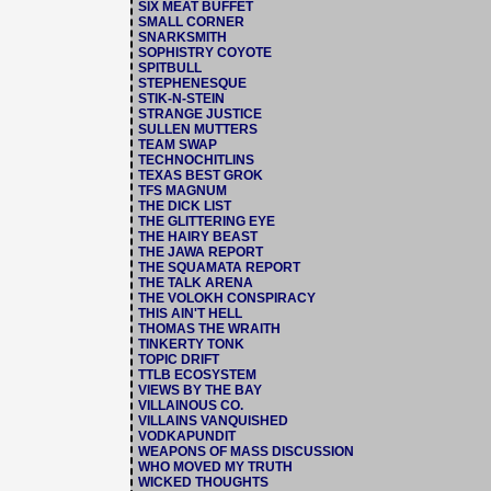
SIX MEAT BUFFET
SMALL CORNER
SNARKSMITH
SOPHISTRY COYOTE
SPITBULL
STEPHENESQUE
STIK-N-STEIN
STRANGE JUSTICE
SULLEN MUTTERS
TEAM SWAP
TECHNOCHITLINS
TEXAS BEST GROK
TFS MAGNUM
THE DICK LIST
THE GLITTERING EYE
THE HAIRY BEAST
THE JAWA REPORT
THE SQUAMATA REPORT
THE TALK ARENA
THE VOLOKH CONSPIRACY
THIS AIN'T HELL
THOMAS THE WRAITH
TINKERTY TONK
TOPIC DRIFT
TTLB ECOSYSTEM
VIEWS BY THE BAY
VILLAINOUS CO.
VILLAINS VANQUISHED
VODKAPUNDIT
WEAPONS OF MASS DISCUSSION
WHO MOVED MY TRUTH
WICKED THOUGHTS