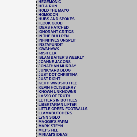
HEGEMONIC
HIT & RUN
HOLD THE MAYO
HOMOCON
HUBS AND SPOKES
I LOOK GOOD
IDEAS HATCHED
IGNORANT CRITICS
IN THE BULLPEN
INFINITIVES UNSPLIT
INSTAPUNDIT
IOWAHAWK
IRISH ELK
ISLAM BAITER'S WEEKLY
JOANNE JACOBS
JONATHAN MURRAY
JUNKYARD BLOG
JUST DOT CHRISTINA
JUST RIGHT
KEITH WINDSHUTTLE
KEVIN HOLTSBERRY
KNOWN UNKNOWNS
LASSO OF TRUTH
LETTERS IN BOTTLES
LIBERTARIAN LIFTER
LITTLE GREEN FOOTBALLS
LLAMABUTCHERS
LYNN SISLO
MAGGIE'S FARM
MARK STEYN
MILT'S FILE
MIRIAM'S IDEAS