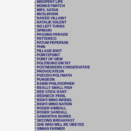
MISSPENT LIFE
MONKEYWATCH
MRS. SATAN
MUSLIHOON
NAKED VILLAINY
NATALIE SOLENT
NO LEFT TURNS
OPINARI
PASSING PARADE
PATTERICO
PATUM PEPERIUM
PHIN
PILLAGE IDIOT
POINT2POINT
POINT OF VIEW
POLITBURO DIKTAT
POSTMODERN CONSERVATIVE
PROVOCATEUR
PSEUDO-POLYMATH
PUNGEON
RABBI PHILOSOPHER
REALLY SMALL FISH
RED STICK RANT
REDNECK PERIL
RIGHT-WING INFIDEL
RIGHT-WING NATION
ROGER KIMBALL
ROGER SANDALL
SAMANTHA BURNS
SECOND BREAKFAST
SHE WHO WILL BE OBEYED
SIMIAN FARMER