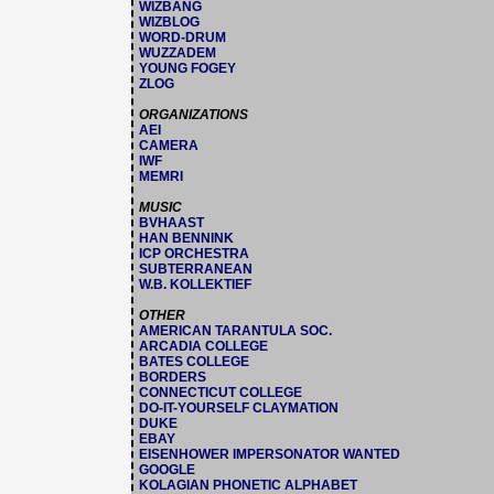
WIZBANG
WIZBLOG
WORD-DRUM
WUZZADEM
YOUNG FOGEY
ZLOG
ORGANIZATIONS
AEI
CAMERA
IWF
MEMRI
MUSIC
BVHAAST
HAN BENNINK
ICP ORCHESTRA
SUBTERRANEAN
W.B. KOLLEKTIEF
OTHER
AMERICAN TARANTULA SOC.
ARCADIA COLLEGE
BATES COLLEGE
BORDERS
CONNECTICUT COLLEGE
DO-IT-YOURSELF CLAYMATION
DUKE
EBAY
EISENHOWER IMPERSONATOR WANTED
GOOGLE
KOLAGIAN PHONETIC ALPHABET