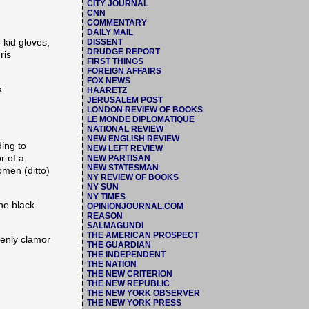
CITY JOURNAL
CNN
COMMENTARY
DAILY MAIL
 kid gloves,
DISSENT
DRUDGE REPORT
ris
FIRST THINGS
FOREIGN AFFAIRS
FOX NEWS
k
HAARETZ
JERUSALEM POST
LONDON REVIEW OF BOOKS
LE MONDE DIPLOMATIQUE
NATIONAL REVIEW
NEW ENGLISH REVIEW
ding to
NEW LEFT REVIEW
r of a
NEW PARTISAN
NEW STATESMAN
men (ditto)
NY REVIEW OF BOOKS
NY SUN
NY TIMES
the black
OPINIONJOURNAL.COM
REASON
SALMAGUNDI
THE AMERICAN PROSPECT
denly clamor
THE GUARDIAN
THE INDEPENDENT
THE NATION
THE NEW CRITERION
THE NEW REPUBLIC
THE NEW YORK OBSERVER
THE NEW YORK PRESS