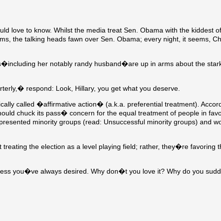
ld love to know. Whilst the media treat Sen. Obama with the kiddest of
seems, the talking heads fawn over Sen. Obama; every night, it seems, Ch
ers�including her notably randy husband�are up in arms about the star
erly,� respond: Look, Hillary, you get what you deserve.
cally called �affirmative action� (a.k.a. preferential treatment). Accor
hould chuck its pass� concern for the equal treatment of people in favo
presented minority groups (read: Unsuccessful minority groups) and wo
eating the election as a level playing field; rather, they�re favoring 
airness you�ve always desired. Why don�t you love it? Why do you sud