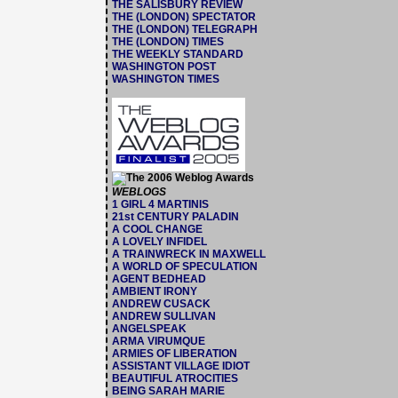
THE SALISBURY REVIEW
THE (LONDON) SPECTATOR
THE (LONDON) TELEGRAPH
THE (LONDON) TIMES
THE WEEKLY STANDARD
WASHINGTON POST
WASHINGTON TIMES
WEBLOGS
1 GIRL 4 MARTINIS
21st CENTURY PALADIN
A COOL CHANGE
A LOVELY INFIDEL
A TRAINWRECK IN MAXWELL
A WORLD OF SPECULATION
AGENT BEDHEAD
AMBIENT IRONY
ANDREW CUSACK
ANDREW SULLIVAN
ANGELSPEAK
ARMA VIRUMQUE
ARMIES OF LIBERATION
ASSISTANT VILLAGE IDIOT
BEAUTIFUL ATROCITIES
BEING SARAH MARIE