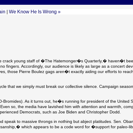
ain
|
We Know He Is Wrong »
the crack young staff of �The Hatemonger�s Quarterly,� haven�t been
no fingers. Accordingly, our audience is likely as large as a concert dev
 yes, those Pierre Boulez gags aren�t exactly aiding our efforts to rea
cycle that we simply must break our collective silence. Campaign season
romides). As it turns out, he�s running for president of the United S
Even so, the media have lavished him with attention and warmth, comp
perienced Democrats, such as Joe Biden and Christopher Dodd.
d speak to massive throngs in nothing but abject platitudes. Sen. Ob
isanship,� which appears to be a code word for �support for paleo-li