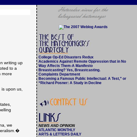
College Op-Ed Disasters Redux
Academics Against Remote Oppression that in No
 writing up
Way Affects Them-A Manifesto
oted to a
Breastcasting? Yes, Breastcasting.
ch more
Complaints Department
Becoming a Famous Public Intellectual: A Test,” or
“Richard Posner: A Study in Decline
 is upon us,
tates,
elling
ama, we
NEWS AND OPINION
ATLANTIC MONTHLY
beralism.�
ARTS & LETTERS DAILY