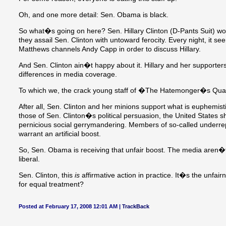
Oh, and one more detail: Sen. Obama is black.
So what�s going on here? Sen. Hillary Clinton (D-Pants Suit) wou
they assail Sen. Clinton with untoward ferocity. Every night, it 
Matthews channels Andy Capp in order to discuss Hillary.
And Sen. Clinton ain�t happy about it. Hillary and her support
differences in media coverage.
To which we, the crack young staff of �The Hatemonger�s Quart
After all, Sen. Clinton and her minions support what is euphemisti
those of Sen. Clinton�s political persuasion, the United States s
pernicious social gerrymandering. Members of so-called underre
warrant an artificial boost.
So, Sen. Obama is receiving that unfair boost. The media aren�t tr
liberal.
Sen. Clinton, this
is
affirmative action in practice. It�s the unf
for equal treatment?
Posted at February 17, 2008 12:01 AM |
TrackBack