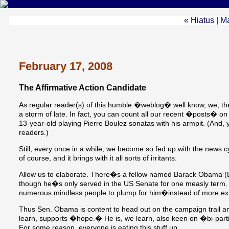
« Hiatus
|
M
February 17, 2008
The Affirmative Action Candidate
As regular reader(s) of this humble �weblog� well know, we, 
a storm of late. In fact, you can count all our recent �posts� on 
13-year-old playing Pierre Boulez sonatas with his armpit. (And,
readers.)
Still, every once in a while, we become so fed up with the news 
of course, and it brings with it all sorts of irritants.
Allow us to elaborate. There�s a fellow named Barack Obama (D-B
though he�s only served in the US Senate for one measly term. 
numerous mindless people to plump for him�instead of more ex
Thus Sen. Obama is content to head out on the campaign trail an
learn, supports �hope.� He is, we learn, also keen on �bi-part
For some reason, everyone is eating this stuff up.