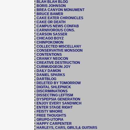
BLAH BLAH BLOG
BORIS JOHNSON
BREA CANYON MONUMENT
BRUCE BAWER
CAKE EATER CHRONICLES
CAKE OR DEATH
CAMPUS NEWS CONFAB
CARNIVOROUS CONS.
CARSON SASSER
CHICAGO BOYZ
CHINPOKOMON
COLLECTED MISCELLANY
CONSERVATIVE MONSOON
CONTENTIONS
CRANKY NEOCON
CREATIVE DESTRUCTION
CURMUDGEON JOY
DAILY DAMON
DANIEL SPARKS
DARTBLOG
DELETED BY TOMORROW
DIGITAL SHLEPNICK
DISCRIMINATIONS
DISSECTING LEFTISM
DYSPEPSIA GENERATION
ENJOY EVERY SANDWICH
ENTER STAGE RIGHT
FEISTY WHORE
FREE THOUGHTS
GRUPO-UTOPIA
HAPPY CARPENTER
HARLEYS, CARS, GIRLS,& GUITARS