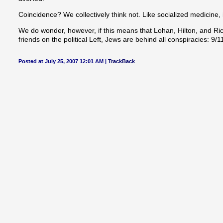
Coincidence? We collectively think not. Like socialized medicine,
We do wonder, however, if this means that Lohan, Hilton, and Richi
friends on the political Left, Jews are behind all conspiracies: 9/
Posted at July 25, 2007 12:01 AM |
TrackBack