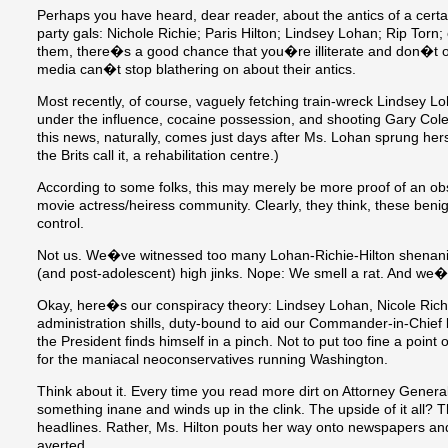
Perhaps you have heard, dear reader, about the antics of a certai
party gals: Nichole Richie; Paris Hilton; Lindsey Lohan; Rip Torn;
them, there�s a good chance that you�re illiterate and don�t o
media can�t stop blathering on about their antics.
Most recently, of course, vaguely fetching train-wreck Lindsey L
under the influence, cocaine possession, and shooting Gary Col
this news, naturally, comes just days after Ms. Lohan sprung herse
the Brits call it, a rehabilitation centre.)
According to some folks, this may merely be more proof of an obs
movie actress/heiress community. Clearly, they think, these benig
control.
Not us. We�ve witnessed too many Lohan-Richie-Hilton shenani
(and post-adolescent) high jinks. Nope: We smell a rat. And we�re
Okay, here�s our conspiracy theory: Lindsey Lohan, Nicole Richie
administration shills, duty-bound to aid our Commander-in-Chief by
the President finds himself in a pinch. Not to put too fine a point 
for the maniacal neoconservatives running Washington.
Think about it. Every time you read more dirt on Attorney Genera
something inane and winds up in the clink. The upside of it all?
headlines. Rather, Ms. Hilton pouts her way onto newspapers and t
averted.