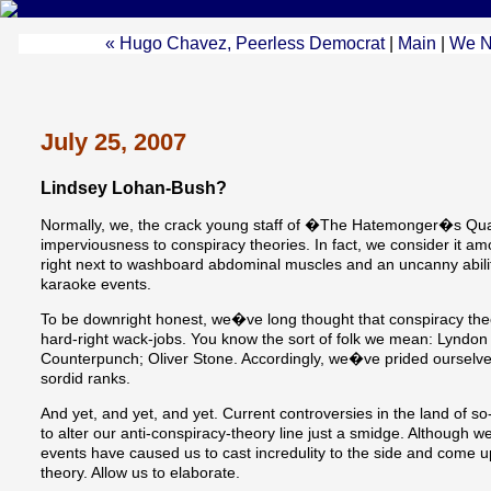
« Hugo Chavez, Peerless Democrat
|
Main
|
We N
July 25, 2007
Lindsey Lohan-Bush?
Normally, we, the crack young staff of �The Hatemonger�s Quar
imperviousness to conspiracy theories. In fact, we consider it amo
right next to washboard abdominal muscles and an uncanny abi
karaoke events.
To be downright honest, we�ve long thought that conspiracy theo
hard-right wack-jobs. You know the sort of folk we mean: Lyndon
Counterpunch; Oliver Stone. Accordingly, we�ve prided ourselves
sordid ranks.
And yet, and yet, and yet. Current controversies in the land of 
to alter our anti-conspiracy-theory line just a smidge. Although w
events have caused us to cast incredulity to the side and come 
theory. Allow us to elaborate.