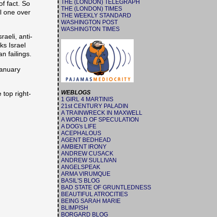
THE (LONDON) TELEGRAPH
f fact. So
THE (LONDON) TIMES
l one over
THE WEEKLY STANDARD
WASHINGTON POST
WASHINGTON TIMES
aeli, anti-
ks Israel
n failings.
January
WEBLOGS
 top right-
1 GIRL 4 MARTINIS
21st CENTURY PALADIN
A TRAINWRECK IN MAXWELL
A WORLD OF SPECULATION
A DOG's LIFE
ACEPHALOUS
AGENT BEDHEAD
AMBIENT IRONY
ANDREW CUSACK
ANDREW SULLIVAN
ANGELSPEAK
ARMA VIRUMQUE
BASIL'S BLOG
BAD STATE OF GRUNTLEDNESS
BEAUTIFUL ATROCITIES
BEING SARAH MARIE
BLIMPISH
BORGARD BLOG