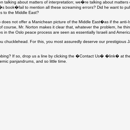
n talking about matters of interpretation; we�re talking about matters o
�s book�fail to mention all these screaming errors? Did he want to pul
es to the Middle East?
oes not offer a Manichean picture of the Middle East�as if the anti-Isr
 course, Mr. Norton makes it clear that, whatever the problem, he thin
s in the Oslo peace process are seen as essentially Israeli and America
ou chucklehead. For this, you most assuredly deserve our prestigious 
bing? If so, drop us a line by clicking the �Contact Us� �link� at the
ic panjandrums, and so little time.