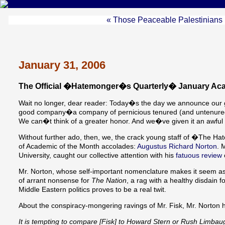
« Those Peaceable Palestinians
January 31, 2006
The Official �Hatemonger�s Quarterly� January Aca
Wait no longer, dear reader: Today�s the day we announce our gl
good company�a company of pernicious tenured (and untenured) 
We can�t think of a greater honor. And we�ve given it an awful l
Without further ado, then, we, the crack young staff of �The H
of Academic of the Month accolades:
Augustus Richard Norton
. 
University, caught our collective attention with his
fatuous review
Mr. Norton, whose self-important nomenclature makes it seem as
of arrant nonsense for
The Nation
, a rag with a healthy disdain f
Middle Eastern politics proves to be a real twit.
About the conspiracy-mongering ravings of Mr. Fisk, Mr. Norton h
It is tempting to compare [Fisk] to Howard Stern or Rush Limbaugh