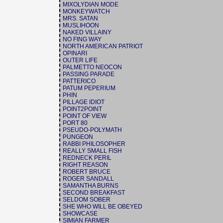
MIXOLYDIAN MODE
MONKEYWATCH
MRS. SATAN
MUSLIHOON
NAKED VILLAINY
NO FING WAY
NORTH AMERICAN PATRIOT
OPINARI
OUTER LIFE
PALMETTO NEOCON
PASSING PARADE
PATTERICO
PATUM PEPERIUM
PHIN
PILLAGE IDIOT
POINT2POINT
POINT OF VIEW
PORT 80
PSEUDO-POLYMATH
PUNGEON
RABBI PHILOSOPHER
REALLY SMALL FISH
REDNECK PERIL
RIGHT REASON
ROBERT BRUCE
ROGER SANDALL
SAMANTHA BURNS
SECOND BREAKFAST
SELDOM SOBER
SHE WHO WILL BE OBEYED
SHOWCASE
SIMIAN FARMER