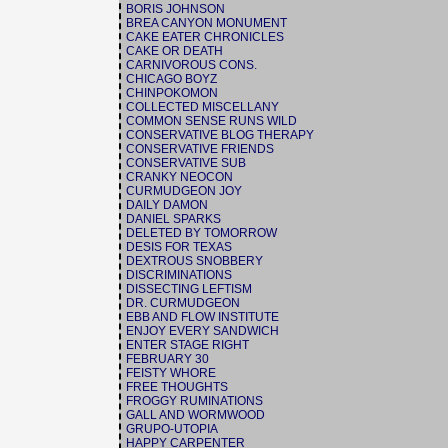
BORIS JOHNSON
BREA CANYON MONUMENT
CAKE EATER CHRONICLES
CAKE OR DEATH
CARNIVOROUS CONS.
CHICAGO BOYZ
CHINPOKOMON
COLLECTED MISCELLANY
COMMON SENSE RUNS WILD
CONSERVATIVE BLOG THERAPY
CONSERVATIVE FRIENDS
CONSERVATIVE SUB
CRANKY NEOCON
CURMUDGEON JOY
DAILY DAMON
DANIEL SPARKS
DELETED BY TOMORROW
DESIS FOR TEXAS
DEXTROUS SNOBBERY
DISCRIMINATIONS
DISSECTING LEFTISM
DR. CURMUDGEON
EBB AND FLOW INSTITUTE
ENJOY EVERY SANDWICH
ENTER STAGE RIGHT
FEBRUARY 30
FEISTY WHORE
FREE THOUGHTS
FROGGY RUMINATIONS
GALL AND WORMWOOD
GRUPO-UTOPIA
HAPPY CARPENTER