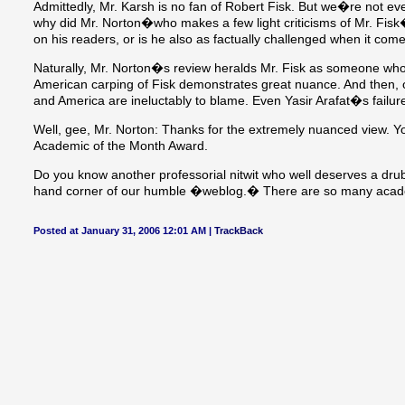
Admittedly, Mr. Karsh is no fan of Robert Fisk. But we�re not eve
why did Mr. Norton�who makes a few light criticisms of Mr. Fisk
on his readers, or is he also as factually challenged when it com
Naturally, Mr. Norton�s review heralds Mr. Fisk as someone who d
American carping of Fisk demonstrates great nuance. And then, of
and America are ineluctably to blame. Even Yasir Arafat�s failure
Well, gee, Mr. Norton: Thanks for the extremely nuanced view. Y
Academic of the Month Award.
Do you know another professorial nitwit who well deserves a drub
hand corner of our humble �weblog.� There are so many academ
Posted at January 31, 2006 12:01 AM |
TrackBack