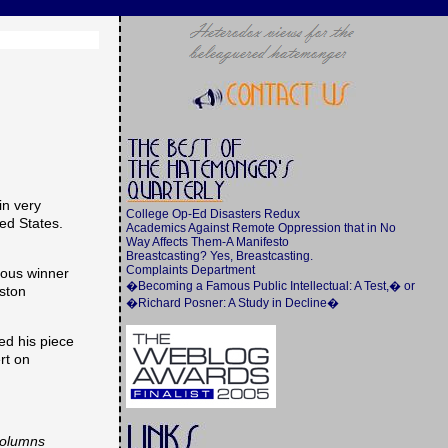
in very
College Op-Ed Disasters Redux
ed States.
Academics Against Remote Oppression that in No
Way Affects Them-A Manifesto
Breastcasting? Yes, Breastcasting.
Complaints Department
nous winner
�Becoming a Famous Public Intellectual: A Test,� or
oston
�Richard Posner: A Study in Decline�
ed his piece
rt on
 columns