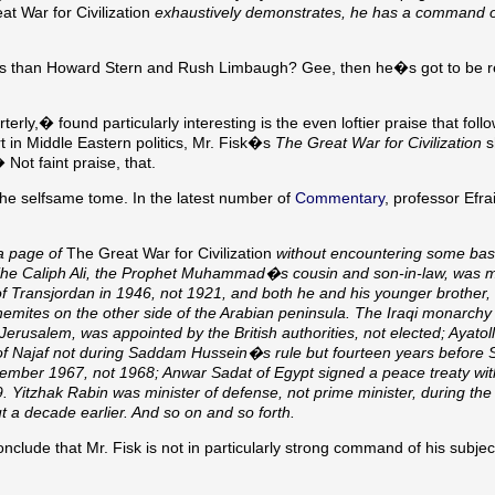
t War for Civilization
exhaustively demonstrates, he has a command o
us than Howard Stern and Rush Limbaugh? Gee, then he�s got to be re
y,� found particularly interesting is the even loftier praise that foll
 in Middle Eastern politics, Mr. Fisk�s
The Great War for Civilization
s
Not faint praise, that.
he selfsame tome. In the latest number of
Commentary
, professor Efr
n a page of
The Great War for Civilization
without encountering some basi
. The Caliph Ali, the Prophet Muhammad�s cousin and son-in-law, was 
of Transjordan in 1946, not 1921, and both he and his younger brother,
shemites on the other side of the Arabian peninsula. The Iraqi monarch
Jerusalem, was appointed by the British authorities, not elected; Ayatol
ity of Najaf not during Saddam Hussein�s rule but fourteen years befor
ember 1967, not 1968; Anwar Sadat of Egypt signed a peace treaty with
Yitzhak Rabin was minister of defense, not prime minister, during the f
t a decade earlier. And so on and so forth.
clude that Mr. Fisk is not in particularly strong command of his subje