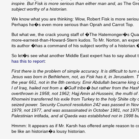
inspire. But Fisk is more serious than either man and, as
The Grea
subject worthy of a historian.
We know what you are thinking: Wow, Robert Fisk is more serio
Perhaps he�s even more serious than Oprah and Carrot Top.
But what we, the crack young staff of �The Hatemonger�s Quarterl
more-earnest-than-Howard-Stern kudos. To Mr. Norton, an expert
its author �has a command of his subject worthy of a historian.� 
So let�s see what another Middle East expert has to say about t
has this to report
:
First there is the problem of simple accuracy. It is difficult to tur
Jesus was born in Bethlehem, not, as Fisk has it, in Jerusalem
the year 661, not in the 8th century. Emir Abdullah became king 
I of Iraq, hailed not from a �Gulf tribe� but rather from the Ha
overthrown in 1958, not 1962; Hajj Amin al-Husseini, the mufti of 
Khomeini transferred his exile from Turkey to the holy Shiite c
seized power. Security Council resolution 242 was passed in Nov
1979, not 1977, and was assassinated in October 1981, not 1979. 
Palestinian
intifada
, and al Qaeda was established not in 1998 bu
Hmmm: It appears as if Mr. Karsh has offered ample reason to con
be like an historian�a lousy historian.