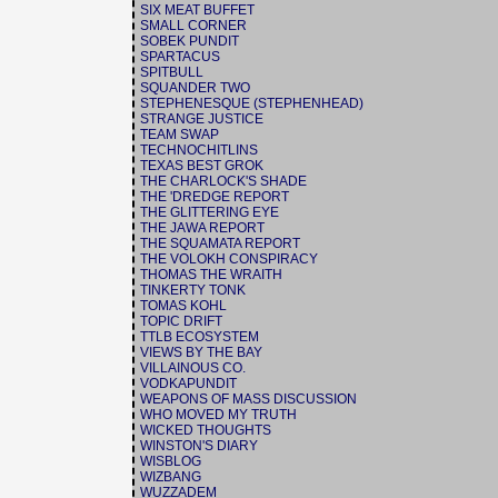
SIX MEAT BUFFET
SMALL CORNER
SOBEK PUNDIT
SPARTACUS
SPITBULL
SQUANDER TWO
STEPHENESQUE (STEPHENHEAD)
STRANGE JUSTICE
TEAM SWAP
TECHNOCHITLINS
TEXAS BEST GROK
THE CHARLOCK'S SHADE
THE 'DREDGE REPORT
THE GLITTERING EYE
THE JAWA REPORT
THE SQUAMATA REPORT
THE VOLOKH CONSPIRACY
THOMAS THE WRAITH
TINKERTY TONK
TOMAS KOHL
TOPIC DRIFT
TTLB ECOSYSTEM
VIEWS BY THE BAY
VILLAINOUS CO.
VODKAPUNDIT
WEAPONS OF MASS DISCUSSION
WHO MOVED MY TRUTH
WICKED THOUGHTS
WINSTON'S DIARY
WISBLOG
WIZBANG
WUZZADEM