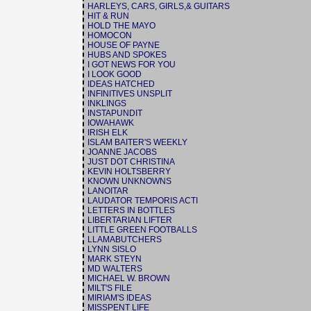
HARLEYS, CARS, GIRLS,& GUITARS
HIT & RUN
HOLD THE MAYO
HOMOCON
HOUSE OF PAYNE
HUBS AND SPOKES
I GOT NEWS FOR YOU
I LOOK GOOD
IDEAS HATCHED
INFINITIVES UNSPLIT
INKLINGS
INSTAPUNDIT
IOWAHAWK
IRISH ELK
ISLAM BAITER'S WEEKLY
JOANNE JACOBS
JUST DOT CHRISTINA
KEVIN HOLTSBERRY
KNOWN UNKNOWNS
LANOITAR
LAUDATOR TEMPORIS ACTI
LETTERS IN BOTTLES
LIBERTARIAN LIFTER
LITTLE GREEN FOOTBALLS
LLAMABUTCHERS
LYNN SISLO
MARK STEYN
MD WALTERS
MICHAEL W. BROWN
MILT'S FILE
MIRIAM'S IDEAS
MISSPENT LIFE