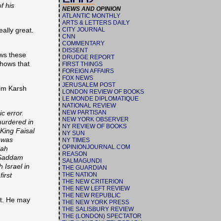
f his
NEWS AND OPINION
ATLANTIC MONTHLY
ARTS & LETTERS DAILY
ally great.
CITY JOURNAL
CNN
COMMENTARY
DISSENT
ows these
DRUDGE REPORT
hows that
FIRST THINGS
FOREIGN AFFAIRS
FOX NEWS
JERUSALEM POST
aim Karsh
LONDON REVIEW OF BOOKS
LE MONDE DIPLOMATIQUE
NATIONAL REVIEW
c error.
NEW PARTISAN
NEW YORK OBSERVER
murdered in
NY REVIEW OF BOOKS
 King Faisal
NY SUN
y was
NY TIMES
OPINIONJOURNAL.COM
lah
REASON
e Saddam
SALMAGUNDI
 Israel in
THE GUARDIAN
irst
THE NATION
THE NEW CRITERION
THE NEW LEFT REVIEW
THE NEW REPUBLIC
ct. He may
THE NEW YORK PRESS
THE SALISBURY REVIEW
THE (LONDON) SPECTATOR