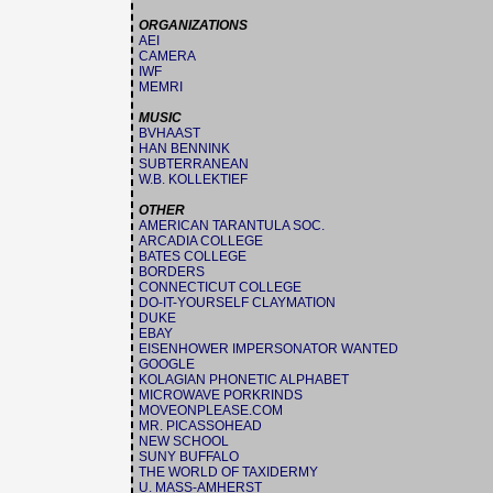
ORGANIZATIONS
AEI
CAMERA
IWF
MEMRI
MUSIC
BVHAAST
HAN BENNINK
SUBTERRANEAN
W.B. KOLLEKTIEF
OTHER
AMERICAN TARANTULA SOC.
ARCADIA COLLEGE
BATES COLLEGE
BORDERS
CONNECTICUT COLLEGE
DO-IT-YOURSELF CLAYMATION
DUKE
EBAY
EISENHOWER IMPERSONATOR WANTED
GOOGLE
KOLAGIAN PHONETIC ALPHABET
MICROWAVE PORKRINDS
MOVEONPLEASE.COM
MR. PICASSOHEAD
NEW SCHOOL
SUNY BUFFALO
THE WORLD OF TAXIDERMY
U. MASS-AMHERST