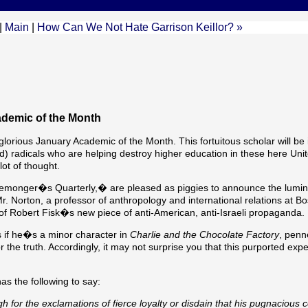
|
Main
|
How Can We Not Hate Garrison Keillor? »
demic of the Month
orious January Academic of the Month. This fortuitous scholar will be 
radicals who are helping destroy higher education in these here Unit
ot of thought.
atemonger�s Quarterly,� are pleased as piggies to announce the lumi
Mr. Norton, a professor of anthropology and international relations at B
of Robert Fisk�s new piece of anti-American, anti-Israeli propaganda.
 if he�s a minor character in
Charlie and the Chocolate Factory
, penn
or the truth. Accordingly, it may not surprise you that this purported expe
as the following to say:
 for the exclamations of fierce loyalty or disdain that his pugnacious