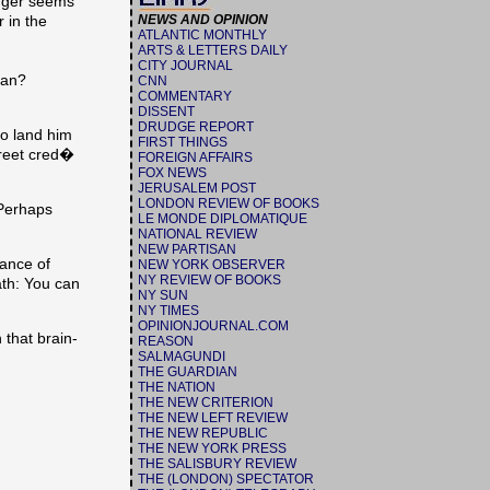
dger seems
 in the
NEWS AND OPINION
ATLANTIC MONTHLY
ARTS & LETTERS DAILY
CITY JOURNAL
ian?
CNN
COMMENTARY
DISSENT
DRUDGE REPORT
o land him
FIRST THINGS
treet cred�
FOREIGN AFFAIRS
FOX NEWS
JERUSALEM POST
LONDON REVIEW OF BOOKS
 Perhaps
LE MONDE DIPLOMATIQUE
NATIONAL REVIEW
NEW PARTISAN
rance of
NEW YORK OBSERVER
NY REVIEW OF BOOKS
ath: You can
NY SUN
NY TIMES
OPINIONJOURNAL.COM
 that brain-
REASON
SALMAGUNDI
THE GUARDIAN
THE NATION
THE NEW CRITERION
THE NEW LEFT REVIEW
THE NEW REPUBLIC
THE NEW YORK PRESS
THE SALISBURY REVIEW
THE (LONDON) SPECTATOR