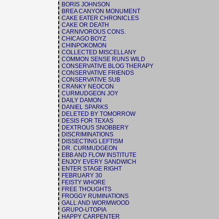
BORIS JOHNSON
BREA CANYON MONUMENT
CAKE EATER CHRONICLES
CAKE OR DEATH
CARNIVOROUS CONS.
CHICAGO BOYZ
CHINPOKOMON
COLLECTED MISCELLANY
COMMON SENSE RUNS WILD
CONSERVATIVE BLOG THERAPY
CONSERVATIVE FRIENDS
CONSERVATIVE SUB
CRANKY NEOCON
CURMUDGEON JOY
DAILY DAMON
DANIEL SPARKS
DELETED BY TOMORROW
DESIS FOR TEXAS
DEXTROUS SNOBBERY
DISCRIMINATIONS
DISSECTING LEFTISM
DR. CURMUDGEON
EBB AND FLOW INSTITUTE
ENJOY EVERY SANDWICH
ENTER STAGE RIGHT
FEBRUARY 30
FEISTY WHORE
FREE THOUGHTS
FROGGY RUMINATIONS
GALL AND WORMWOOD
GRUPO-UTOPIA
HAPPY CARPENTER