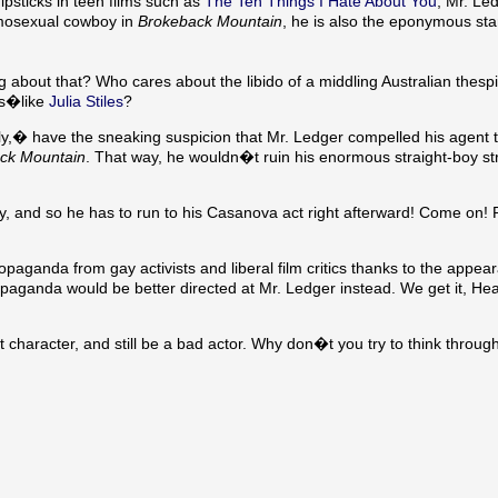
dipsticks in teen films such as
The Ten Things I Hate About You
, Mr. Le
homosexual cowboy in
Brokeback Mountain
, he is also the eponymous star
g about that? Who cares about the libido of a middling Australian thesp
ys�like
Julia Stiles
?
,� have the sneaking suspicion that Mr. Ledger compelled his agent t
ck Mountain
. That way, he wouldn�t ruin his enormous straight-boy s
guy, and so he has to run to his Casanova act right afterward! Come on!
aganda from gay activists and liberal film critics thanks to the appea
ropaganda would be better directed at Mr. Ledger instead. We get it, He
 character, and still be a bad actor. Why don�t you try to think through