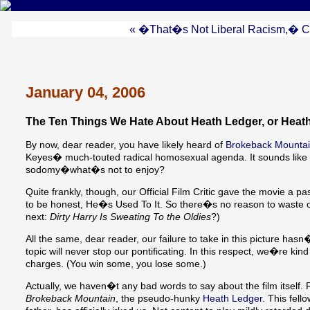
« �That�s Not Liberal Racism,� Cri
January 04, 2006
The Ten Things We Hate About Heath Ledger, or Heath
By now, dear reader, you have likely heard of
Brokeback Mounta
Keyes� much-touted radical homosexual agenda. It sounds like a c
sodomy�what�s not to enjoy?
Quite frankly, though, our Official Film Critic gave the movie a
to be honest, He�s Used To It. So there�s no reason to waste
next:
Dirty Harry Is Sweating To the Oldies
?)
All the same, dear reader, our failure to take in this picture has
topic will never stop our pontificating. In this respect, we�re ki
charges. (You win some, you lose some.)
Actually, we haven�t any bad words to say about the film itself.
Brokeback Mountain
, the pseudo-hunky
Heath Ledger
. This fel