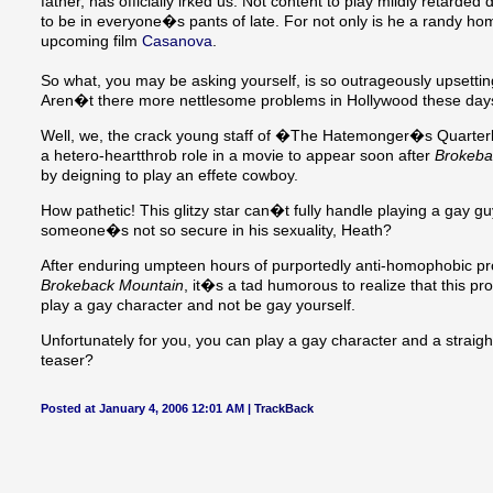
father, has officially irked us. Not content to play mildly retarded 
to be in everyone�s pants of late. For not only is he a randy 
upcoming film
Casanova
.
So what, you may be asking yourself, is so outrageously upsettin
Aren�t there more nettlesome problems in Hollywood these da
Well, we, the crack young staff of �The Hatemonger�s Quarterly
a hetero-heartthrob role in a movie to appear soon after
Brokeba
by deigning to play an effete cowboy.
How pathetic! This glitzy star can�t fully handle playing a gay 
someone�s not so secure in his sexuality, Heath?
After enduring umpteen hours of purportedly anti-homophobic prop
Brokeback Mountain
, it�s a tad humorous to realize that this p
play a gay character and not be gay yourself.
Unfortunately for you, you can play a gay character and a straight
teaser?
Posted at January 4, 2006 12:01 AM |
TrackBack