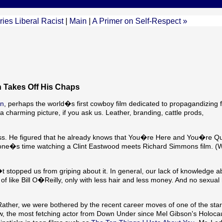
es Liberal Racist
|
Main
|
A Primer on Self-Respect »
 Takes Off His Chaps
in
, perhaps the world�s first cowboy film dedicated to propagandizing f
harming picture, if you ask us. Leather, branding, cattle prods,
 pass. He figured that he already knows that You�re Here and You�re Q
 one�s time watching a Clint Eastwood meets Richard Simmons film. 
n�t stopped us from griping about it. In general, our lack of knowledge a
nd of like Bill O�Reilly, only with less hair and less money. And no sexu
 Rather, we were bothered by the recent career moves of one of the star
low, the most fetching actor from Down Under since Mel Gibson's Holoca