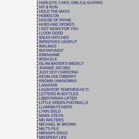
HARLEYS, CARS, GIRLS,& GUITARS
HIT & RUN
HOLD THE MAYO
HOMOCON
HOUSE OF PAYNE
HUBS AND SPOKES
I GOT NEWS FOR YOU
I LOOK GOOD
IDEAS HATCHED
INFINITIVES UNSPLIT
INKLINGS
INSTAPUNDIT
IOWAHAWK
IRISH ELK
ISLAM BAITER'S WEEKLY
JOANNE JACOBS
JUST DOT CHRISTINA
KEVIN HOLTSBERRY
KNOWN UNKNOWNS
LANOITAR
LAUDATOR TEMPORIS ACTI
LETTERS IN BOTTLES
LIBERTARIAN LIFTER
LITTLE GREEN FOOTBALLS
LLAMABUTCHERS
LYNN SISLO
MARK STEYN
MD WALTERS
MICHAEL W. BROWN
MILT'S FILE
MIRIAM'S IDEAS
MISSPENT LIFE