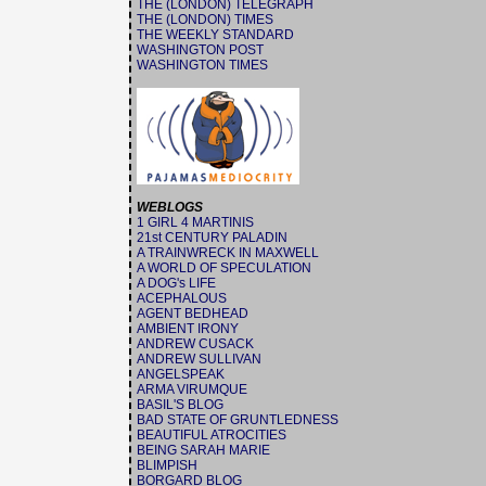
THE (LONDON) TELEGRAPH
THE (LONDON) TIMES
THE WEEKLY STANDARD
WASHINGTON POST
WASHINGTON TIMES
WEBLOGS
1 GIRL 4 MARTINIS
21st CENTURY PALADIN
A TRAINWRECK IN MAXWELL
A WORLD OF SPECULATION
A DOG's LIFE
ACEPHALOUS
AGENT BEDHEAD
AMBIENT IRONY
ANDREW CUSACK
ANDREW SULLIVAN
ANGELSPEAK
ARMA VIRUMQUE
BASIL'S BLOG
BAD STATE OF GRUNTLEDNESS
BEAUTIFUL ATROCITIES
BEING SARAH MARIE
BLIMPISH
BORGARD BLOG