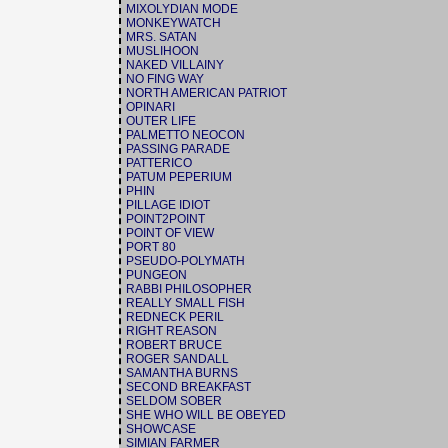
MIXOLYDIAN MODE
MONKEYWATCH
MRS. SATAN
MUSLIHOON
NAKED VILLAINY
NO FING WAY
NORTH AMERICAN PATRIOT
OPINARI
OUTER LIFE
PALMETTO NEOCON
PASSING PARADE
PATTERICO
PATUM PEPERIUM
PHIN
PILLAGE IDIOT
POINT2POINT
POINT OF VIEW
PORT 80
PSEUDO-POLYMATH
PUNGEON
RABBI PHILOSOPHER
REALLY SMALL FISH
REDNECK PERIL
RIGHT REASON
ROBERT BRUCE
ROGER SANDALL
SAMANTHA BURNS
SECOND BREAKFAST
SELDOM SOBER
SHE WHO WILL BE OBEYED
SHOWCASE
SIMIAN FARMER