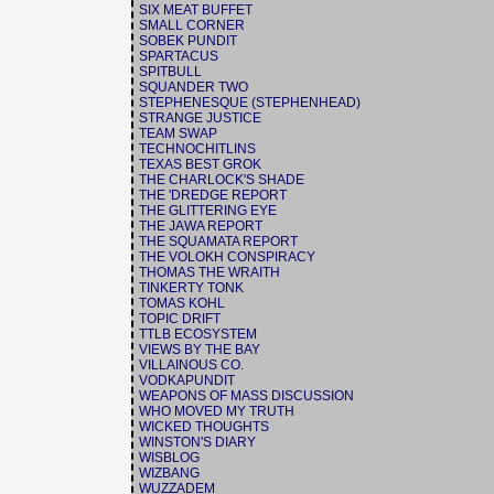
SIX MEAT BUFFET
SMALL CORNER
SOBEK PUNDIT
SPARTACUS
SPITBULL
SQUANDER TWO
STEPHENESQUE (STEPHENHEAD)
STRANGE JUSTICE
TEAM SWAP
TECHNOCHITLINS
TEXAS BEST GROK
THE CHARLOCK'S SHADE
THE 'DREDGE REPORT
THE GLITTERING EYE
THE JAWA REPORT
THE SQUAMATA REPORT
THE VOLOKH CONSPIRACY
THOMAS THE WRAITH
TINKERTY TONK
TOMAS KOHL
TOPIC DRIFT
TTLB ECOSYSTEM
VIEWS BY THE BAY
VILLAINOUS CO.
VODKAPUNDIT
WEAPONS OF MASS DISCUSSION
WHO MOVED MY TRUTH
WICKED THOUGHTS
WINSTON'S DIARY
WISBLOG
WIZBANG
WUZZADEM