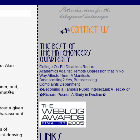
or Alan
College Op-Ed Disasters Redux
Academics Against Remote Oppression that in No
Way Affects Them-A Manifesto
Breastcasting? Yes, Breastcasting.
Complaints Department
ueer, and,
�Becoming a Famous Public Intellectual: A Test,� or
(What�s
�Richard Posner: A Study in Decline�
bout a given
al harassment
s of
ust-denying