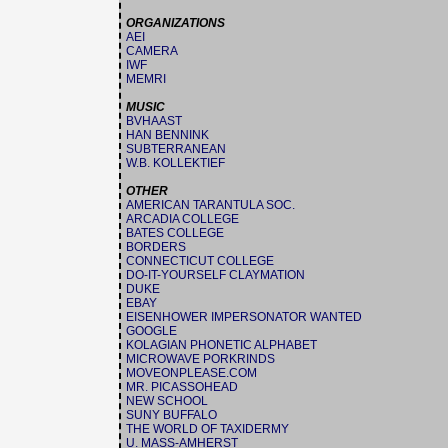
ORGANIZATIONS
AEI
CAMERA
IWF
MEMRI
MUSIC
BVHAAST
HAN BENNINK
SUBTERRANEAN
W.B. KOLLEKTIEF
OTHER
AMERICAN TARANTULA SOC.
ARCADIA COLLEGE
BATES COLLEGE
BORDERS
CONNECTICUT COLLEGE
DO-IT-YOURSELF CLAYMATION
DUKE
EBAY
EISENHOWER IMPERSONATOR WANTED
GOOGLE
KOLAGIAN PHONETIC ALPHABET
MICROWAVE PORKRINDS
MOVEONPLEASE.COM
MR. PICASSOHEAD
NEW SCHOOL
SUNY BUFFALO
THE WORLD OF TAXIDERMY
U. MASS-AMHERST