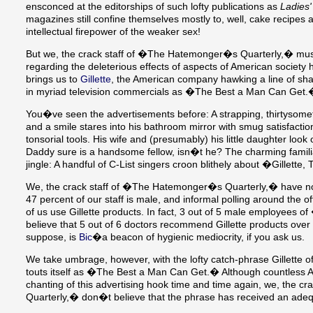
ensconced at the editorships of such lofty publications as
Ladies
magazines still confine themselves mostly to, well, cake recipes
intellectual firepower of the weaker sex!
But we, the crack staff of �The Hatemonger�s Quarterly,� mus
regarding the deleterious effects of aspects of American society h
brings us to
Gillette
, the American company hawking a line of shav
in myriad television commercials as �The Best a Man Can Get
You�ve seen the advertisements before: A strapping, thirtysome
and a smile stares into his bathroom mirror with smug satisfaction
tonsorial tools. His wife and (presumably) his little daughter look 
Daddy sure is a handsome fellow, isn�t he? The charming famili
jingle: A handful of C-List singers croon blithely about �Gillett
We, the crack staff of �The Hatemonger�s Quarterly,� have no q
47 percent of our staff is male, and informal polling around the 
of us use Gillette products. In fact, 3 out of 5 male employee
believe that 5 out of 6 doctors recommend Gillette products over
suppose, is
Bic
�a beacon of hygienic mediocrity, if you ask us.
We take umbrage, however, with the lofty catch-phrase Gillette offe
touts itself as �The Best a Man Can Get.� Although countless 
chanting of this advertising hook time and time again, we, the 
Quarterly,� don�t believe that the phrase has received an adeq