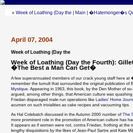
« Week of Loathing (Day the
|
Main
|
�Hatemonger�s Qua
April 07, 2004
Week of Loathing (Day the
Week of Loathing (Day the Fourth): Gill
�The Best a Man Can Get�
A few superannuated members of our crack young staff here 
remember the tumult that surrounded the original publication of
Mystique
. Appearing in 1963, this book, by the Den Mother of 
argued, among other things, that American culture was quashing 
Friedan disparaged male-run operations like
Ladies' Home Journ
acumen on such trivialities as cake recipes and vacuuming tips.
As Hal Colebatch discussed in the Autumn 2000 number of
The S
more prominent role in the promotion of American culture has har
It appears as if women were not, contra Friedan, frothing at th
lengthy disquisitions by the likes of Jean-Paul Sartre and Kate Mi