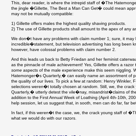
This, dear reader, is where the intrepid staff of �The Hatemong
the jingle �Gillette, The Best a Man Can Get� could mean appr
may not be mutually compatible:
1) Gillette offers males the highest quality shaving products.
2) The use of Gillette products shall amount to the apex of any 
We don�t have any problems with claim number 1; sure, it may 
incredible�statement, but television advertising has long been k
however, have colossal problems with claim number 2.
And this leads us back to Betty Friedan and her feminist caterwau
as the pinnacle of male achievement! Yes, Gillette offers a razor 
some
aspects of the male experience make this seem niggling. W
Hatemonger�s Quarterly,� can easily name an assortment of pe
the quality of our lives. To pick a few at random: Henry Winkler,
selections weren�t totally chosen at random. Still, we, the cr
Quarterly,� utterly detest the vile�nay, misandrist�claims of t
addition to the First Annual Week of Loathing (April 4th-10th, 200
help session, let us suggest that, in sooth, men can do far, far bet
In fact, if this weren�t the case, we, the crack young staff o
what
we
would do with our razors.