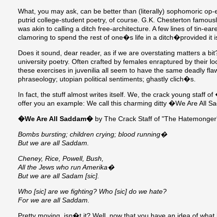
What, you may ask, can be better than (literally) sophomoric op
putrid college-student poetry, of course. G.K. Chesterton famousl
was akin to calling a ditch free-architecture. A few lines of tin-ea
clamoring to spend the rest of one�s life in a ditch�provided it i
Does it sound, dear reader, as if we are overstating matters a bi
university poetry. Often crafted by females enraptured by their
these exercises in juvenilia all seem to have the same deadly f
phraseology; utopian political sentiments; ghastly clich�s.
In fact, the stuff almost writes itself. We, the crack young sta
offer you an example: We call this charming ditty �We Are All 
�We Are All Saddam�
by The Crack Staff of "The Hatemonger'
Bombs bursting; children crying; blood running�
But we are all Saddam.
Cheney, Rice, Powell, Bush,
All the Jews who run Amerika�
But we are all Sadam [sic].
Who [sic] are we fighting? Who [sic] do we hate?
For we are all Saddam.
Pretty moving, isn�t it? Well, now that you have an idea of what