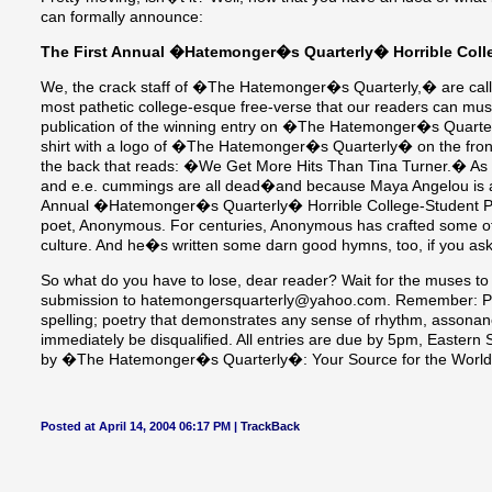
can formally announce:
The First Annual �Hatemonger�s Quarterly� Horrible Colle
We, the crack staff of �The Hatemonger�s Quarterly,� are callin
most pathetic college-esque free-verse that our readers can must
publication of the winning entry on �The Hatemonger�s Quarter
shirt with a logo of �The Hatemonger�s Quarterly� on the fron
the back that reads: �We Get More Hits Than Tina Turner.� As W
and e.e. cummings are all dead�and because Maya Angelou is aliv
Annual �Hatemonger�s Quarterly� Horrible College-Student Poet
poet, Anonymous. For centuries, Anonymous has crafted some of 
culture. And he�s written some darn good hymns, too, if you ask
So what do you have to lose, dear reader? Wait for the muses to
submission to hatemongersquarterly@yahoo.com. Remember: Poin
spelling; poetry that demonstrates any sense of rhythm, assonan
immediately be disqualified. All entries are due by 5pm, Eastern
by �The Hatemonger�s Quarterly�: Your Source for the World
Posted at April 14, 2004 06:17 PM |
TrackBack