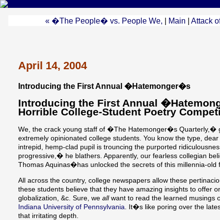
« �The People� vs. People We,
|
Main
|
Attack o
April 14, 2004
Introducing the First Annual �Hatemonger�s
Introducing the First Annual �Hatemo
Horrible College-Student Poetry Competi
We, the crack young staff of �The Hatemonger�s Quarterly,� g
extremely opinionated college students. You know the type, dear 
intrepid, hemp-clad pupil is trouncing the purported ridiculousness
progressive,� he blathers. Apparently, our fearless collegian be
Thomas Aquinas�has unlocked the secrets of this millennia-old fa
All across the country, college newspapers allow these pertinaci
these students believe that they have amazing insights to offer o
globalization, &c. Sure, we
all
want to read the learned musings o
Indiana University of Pennsylvania
. It�s like poring over the late
that irritating depth.