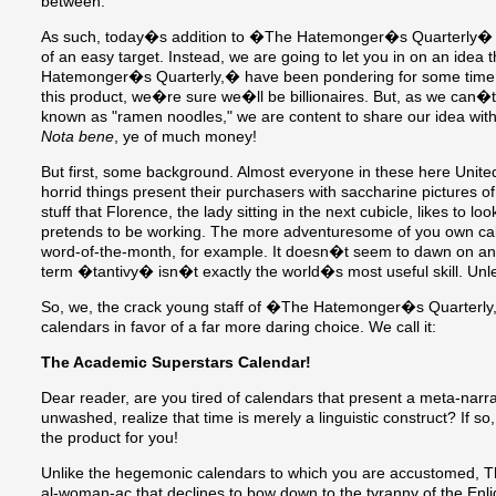
between.
As such, today�s addition to �The Hatemonger�s Quarterly� sha
of an easy target. Instead, we are going to let you in on an idea
Hatemonger�s Quarterly,� have been pondering for some time. If
this product, we�re sure we�ll be billionaires. But, as we can�t
known as "ramen noodles," we are content to share our idea wi
Nota bene
, ye of much money!
But first, some background. Almost everyone in these here Unite
horrid things present their purchasers with saccharine pictures of
stuff that Florence, the lady sitting in the next cubicle, likes to 
pretends to be working. The more adventuresome of you own cal
word-of-the-month, for example. It doesn�t seem to dawn on any
term �tantivy� isn�t exactly the world�s most useful skill. U
So, we, the crack young staff of �The Hatemonger�s Quarterly,�
calendars in favor of a far more daring choice. We call it:
The Academic Superstars Calendar!
Dear reader, are you tired of calendars that present a meta-narra
unwashed, realize that time is merely a linguistic construct? If 
the product for you!
Unlike the hegemonic calendars to which you are accustomed, T
al-woman-ac that declines to bow down to the tyranny of the Enli