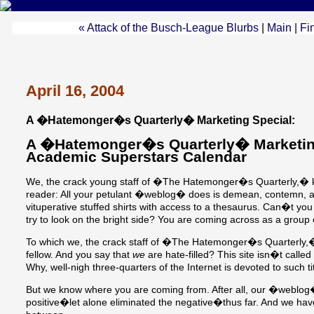
« Attack of the Busch-League Blurbs
|
Main
|
Fi
April 16, 2004
A �Hatemonger�s Quarterly� Marketing Special:
A �Hatemonger�s Quarterly� Marketing
Academic Superstars Calendar
We, the crack young staff of �The Hatemonger�s Quarterly,� k
reader: All your petulant �weblog� does is demean, contemn, an
vituperative stuffed shirts with access to a thesaurus. Can�t you
try to look on the bright side? You are coming across as a group
To which we, the crack staff of �The Hatemonger�s Quarterly,�
fellow. And you say that
we
are hate-filled? This site isn�t ca
Why, well-nigh three-quarters of the Internet is devoted to such ti
But we know where you are coming from. After all, our �weblog
positive�let alone eliminated the negative�thus far. And we ha