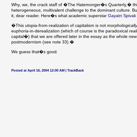
Why, we, the crack staff of �The Hatemonger�s Quarterly,� thin
heterogeneous, multivalent challenge to the dominant culture. B
it, dear reader. Here�s what academic superstar
Gayatri Spivak
�This utopia-from-realization of capitalism is not
morphologicall
euphoria-in-derealization (which of course is the paradoxical
real
capital�) that we are offered later in the essay as the whole ne
postmodernism (see note 33).�
We guess that�s good.
Posted at April 16, 2004 12:00 AM |
TrackBack