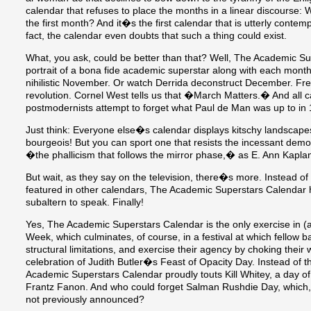
calendar that refuses to place the months in a linear discourse
the first month? And it�s the first calendar that is utterly contemp
fact, the calendar even doubts that such a thing could exist.
What, you ask, could be better than that? Well, The Academic Su
portrait of a bona fide academic superstar along with each mont
nihilistic November. Or watch Derrida deconstruct December. Fr
revolution. Cornel West tells us that �March Matters.� And all c
postmodernists attempt to forget what Paul de Man was up to in
Just think: Everyone else�s calendar displays kitschy landscap
bourgeois! But you can sport one that resists the incessant dem
�the phallicism that follows the mirror phase,� as E. Ann Kaplan
But wait, as they say on the television, there�s more. Instead o
featured in other calendars, The Academic Superstars Calendar hi
subaltern to speak. Finally!
Yes, The Academic Superstars Calendar is the only exercise in (
Week, which culminates, of course, in a festival at which fellow b
structural limitations, and exercise their agency by choking their 
celebration of Judith Butler�s Feast of Opacity Day. Instead o
Academic Superstars Calendar proudly touts Kill Whitey, a day of 
Frantz Fanon. And who could forget Salman Rushdie Day, which, f
not previously announced?