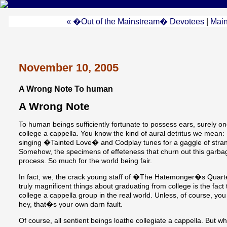
« �Out of the Mainstream� Devotees
|
Mai
November 10, 2005
A Wrong Note To human
A Wrong Note
To human beings sufficiently fortunate to possess ears, surely o
college a cappella. You know the kind of aural detritus we mean
singing �Tainted Love� and Codplay tunes for a gaggle of stra
Somehow, the specimens of effeteness that churn out this garba
process. So much for the world being fair.
In fact, we, the crack young staff of �The Hatemonger�s Quarter
truly magnificent things about graduating from college is the fac
college a cappella group in the real world. Unless, of course, you
hey, that�s your own darn fault.
Of course, all sentient beings loathe collegiate a cappella. But w