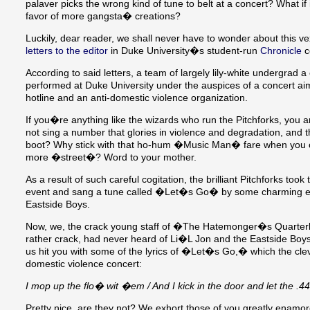
palaver picks the wrong kind of tune to belt at a concert? What if
favor of more gangsta� creations?
Luckily, dear reader, we shall never have to wonder about this 
letters to the editor
in Duke University�s student-run
Chronicle
c
According to said letters, a team of largely lily-white undergrad a
performed at Duke University under the auspices of a concert aim
hotline and an anti-domestic violence organization.
If you�re anything like the wizards who run the Pitchforks, you a
not sing a number that glories in violence and degradation, and t
boot? Why stick with that ho-hum �Music Man� fare when you ca
more �street�? Word to your mother.
As a result of such careful cogitation, the brilliant Pitchforks t
event and sang a tune called �Let�s Go� by some charming en
Eastside Boys.
Now, we, the crack young staff of �The Hatemonger�s Quarterl
rather crack, had never heard of Li�L Jon and the Eastside Boys.
us hit you with some of the lyrics of �Let�s Go,� which the cleve
domestic violence concert:
I mop up the flo� wit �em / And I kick in the door and let the .
Pretty nice, are they not? We exhort those of you greatly enamore