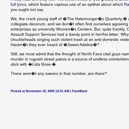
full lyrics
, which feature copious use of an epithet about which
Ra
you ought not say.
We, the crack young staff of �The Hatemonger�s Quarterly,� are
collegiate decorum, and we don�t often find ourselves agreeing w
enterprises as university Women�s Centers. But, quite frankly
Assault Support Services had a dandy point in her/his letter: Why
chuckleheads singing such violent trash at an anti-domestic viole
Haven�t they ever heard of �Sweet Adeline�?
Still, we must admit that the thought of North Face clad guys nam
murder in roguish street patois is a source of endless unintenti
stick with �Lida Rose.�
There aren�t any swears in that number, are there?
Posted at November 10, 2005 12:01 AM |
TrackBack